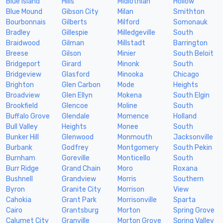
Blue Island
Hills
Midlothian
Hollow
Blue Mound
Gibson City
Milan
Smithton
Bourbonnais
Gilberts
Milford
Somonauk
Bradley
Gillespie
Milledgeville
South
Braidwood
Gilman
Millstadt
Barrington
Breese
Gilson
Minier
South Beloit
Bridgeport
Girard
Minonk
South
Bridgeview
Glasford
Minooka
Chicago
Brighton
Glen Carbon
Mode
Heights
Broadview
Glen Ellyn
Mokena
South Elgin
Brookfield
Glencoe
Moline
South
Buffalo Grove
Glendale
Momence
Holland
Bull Valley
Heights
Monee
South
Bunker Hill
Glenwood
Monmouth
Jacksonville
Burbank
Godfrey
Montgomery
South Pekin
Burnham
Goreville
Monticello
South
Burr Ridge
Grand Chain
Moro
Roxana
Bushnell
Grandview
Morris
Southern
Byron
Granite City
Morrison
View
Cahokia
Grant Park
Morrisonville
Sparta
Cairo
Grantsburg
Morton
Spring Grove
Calumet City
Granville
Morton Grove
Spring Valley