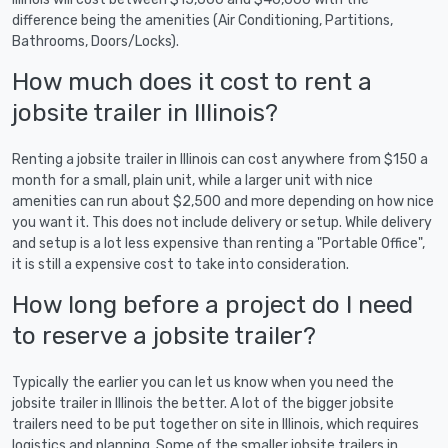
difference being the amenities (Air Conditioning, Partitions,
Bathrooms, Doors/Locks).
How much does it cost to rent a
jobsite trailer in Illinois?
Renting a jobsite trailer in Illinois can cost anywhere from $150 a
month for a small, plain unit, while a larger unit with nice
amenities can run about $2,500 and more depending on how nice
you want it. This does not include delivery or setup. While delivery
and setup is a lot less expensive than renting a "Portable Office",
it is still a expensive cost to take into consideration.
How long before a project do I need
to reserve a jobsite trailer?
Typically the earlier you can let us know when you need the
jobsite trailer in Illinois the better. A lot of the bigger jobsite
trailers need to be put together on site in Illinois, which requires
logistics and planning. Some of the smaller jobsite trailers in