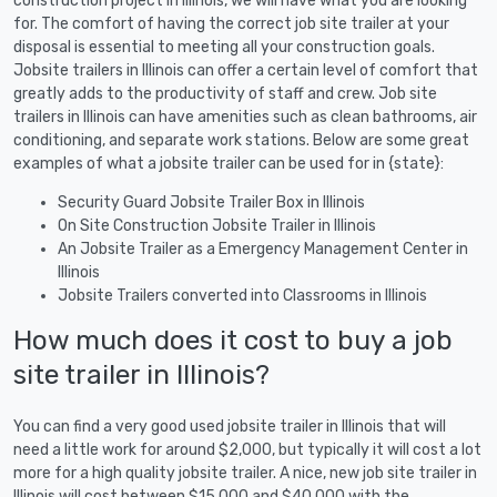
construction project in Illinois, we will have what you are looking
for. The comfort of having the correct job site trailer at your
disposal is essential to meeting all your construction goals.
Jobsite trailers in Illinois can offer a certain level of comfort that
greatly adds to the productivity of staff and crew. Job site
trailers in Illinois can have amenities such as clean bathrooms, air
conditioning, and separate work stations. Below are some great
examples of what a jobsite trailer can be used for in {state}:
Security Guard Jobsite Trailer Box in Illinois
On Site Construction Jobsite Trailer in Illinois
An Jobsite Trailer as a Emergency Management Center in
Illinois
Jobsite Trailers converted into Classrooms in Illinois
How much does it cost to buy a job
site trailer in Illinois?
You can find a very good used jobsite trailer in Illinois that will
need a little work for around $2,000, but typically it will cost a lot
more for a high quality jobsite trailer. A nice, new job site trailer in
Illinois will cost between $15,000 and $40,000 with the