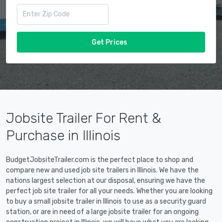
Get Prices
Jobsite Trailer For Rent &
Purchase in Illinois
BudgetJobsiteTrailer.com is the perfect place to shop and
compare new and used job site trailers in Illinois. We have the
nations largest selection at our disposal, ensuring we have the
perfect job site trailer for all your needs. Whether you are looking
to buy a small jobsite trailer in Illinois to use as a security guard
station, or are in need of a large jobsite trailer for an ongoing