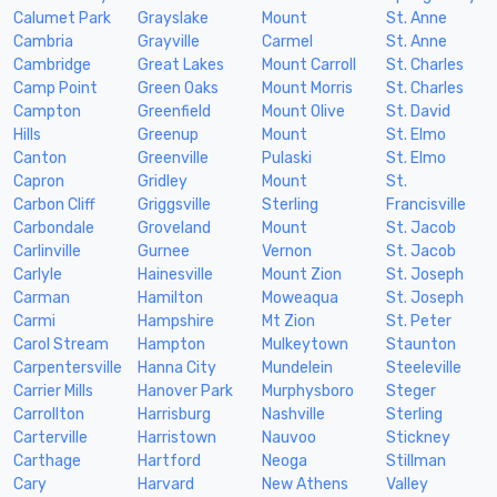
Calumet Park
Grayslake
Mount
St. Anne
Cambria
Grayville
Carmel
St. Anne
Cambridge
Great Lakes
Mount Carroll
St. Charles
Camp Point
Green Oaks
Mount Morris
St. Charles
Campton
Greenfield
Mount Olive
St. David
Hills
Greenup
Mount
St. Elmo
Canton
Greenville
Pulaski
St. Elmo
Capron
Gridley
Mount
St.
Carbon Cliff
Griggsville
Sterling
Francisville
Carbondale
Groveland
Mount
St. Jacob
Carlinville
Gurnee
Vernon
St. Jacob
Carlyle
Hainesville
Mount Zion
St. Joseph
Carman
Hamilton
Moweaqua
St. Joseph
Carmi
Hampshire
Mt Zion
St. Peter
Carol Stream
Hampton
Mulkeytown
Staunton
Carpentersville
Hanna City
Mundelein
Steeleville
Carrier Mills
Hanover Park
Murphysboro
Steger
Carrollton
Harrisburg
Nashville
Sterling
Carterville
Harristown
Nauvoo
Stickney
Carthage
Hartford
Neoga
Stillman
Cary
Harvard
New Athens
Valley