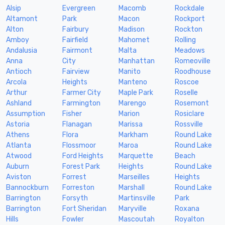
Alsip
Evergreen
Macomb
Rockdale
Altamont
Park
Macon
Rockport
Alton
Fairbury
Madison
Rockton
Amboy
Fairfield
Mahomet
Rolling
Andalusia
Fairmont
Malta
Meadows
Anna
City
Manhattan
Romeoville
Antioch
Fairview
Manito
Roodhouse
Arcola
Heights
Manteno
Roscoe
Arthur
Farmer City
Maple Park
Roselle
Ashland
Farmington
Marengo
Rosemont
Assumption
Fisher
Marion
Rosiclare
Astoria
Flanagan
Marissa
Rossville
Athens
Flora
Markham
Round Lake
Atlanta
Flossmoor
Maroa
Round Lake
Atwood
Ford Heights
Marquette
Beach
Auburn
Forest Park
Heights
Round Lake
Aviston
Forrest
Marseilles
Heights
Bannockburn
Forreston
Marshall
Round Lake
Barrington
Forsyth
Martinsville
Park
Barrington
Fort Sheridan
Maryville
Roxana
Hills
Fowler
Mascoutah
Royalton