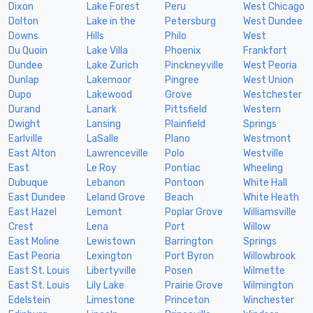
Dixon
Lake Forest
Peru
West Chicago
Dolton
Lake in the
Petersburg
West Dundee
Downs
Hills
Philo
West
Du Quoin
Lake Villa
Phoenix
Frankfort
Dundee
Lake Zurich
Pinckneyville
West Peoria
Dunlap
Lakemoor
Pingree
West Union
Dupo
Lakewood
Grove
Westchester
Durand
Lanark
Pittsfield
Western
Dwight
Lansing
Plainfield
Springs
Earlville
LaSalle
Plano
Westmont
East Alton
Lawrenceville
Polo
Westville
East
Le Roy
Pontiac
Wheeling
Dubuque
Lebanon
Pontoon
White Hall
East Dundee
Leland Grove
Beach
White Heath
East Hazel
Lemont
Poplar Grove
Williamsville
Crest
Lena
Port
Willow
East Moline
Lewistown
Barrington
Springs
East Peoria
Lexington
Port Byron
Willowbrook
East St. Louis
Libertyville
Posen
Wilmette
East St. Louis
Lily Lake
Prairie Grove
Wilmington
Edelstein
Limestone
Princeton
Winchester