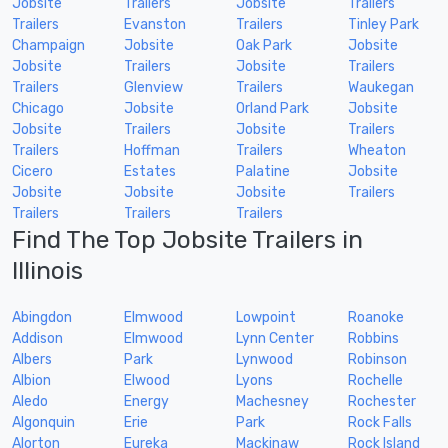
Jobsite
Trailers
Jobsite
Trailers
Trailers
Evanston
Trailers
Tinley Park
Champaign
Jobsite
Oak Park
Jobsite
Jobsite
Trailers
Jobsite
Trailers
Trailers
Glenview
Trailers
Waukegan
Chicago
Jobsite
Orland Park
Jobsite
Jobsite
Trailers
Jobsite
Trailers
Trailers
Hoffman
Trailers
Wheaton
Cicero
Estates
Palatine
Jobsite
Jobsite
Jobsite
Jobsite
Trailers
Trailers
Trailers
Trailers
Find The Top Jobsite Trailers in
Illinois
Abingdon
Elmwood
Lowpoint
Roanoke
Addison
Elmwood
Lynn Center
Robbins
Albers
Park
Lynwood
Robinson
Albion
Elwood
Lyons
Rochelle
Aledo
Energy
Machesney
Rochester
Algonquin
Erie
Park
Rock Falls
Alorton
Eureka
Mackinaw
Rock Island