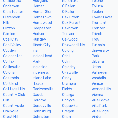
Chillicothe
Hodgkins
Northlake
Tolono
Chrisman
Homer
O Fallon
Toluca
Christopher
Homer Glen
O'Fallon
Toulon
Clarendon
Hometown
Oak Brook
Tower Lakes
Hills
Homewood
Oak Forest
Tremont
Clifton
Hoopeston
Oakbrook
Trenton
Clinton
Hudson
Terrace
Trivoli
Coal City
Huntley
Oakwood
Troy
Coal Valley
Illinois City
Oakwood Hills
Tuscola
Cobden
Ina
Oblong
University
Colchester
Indian Head
Odell
Park
Colfax
Park
Odin
Urbana
Collinsville
Ingleside
Oglesby
Utica
Colona
Inverness
Okawville
Valmeyer
Columbia
Island Lake
Olney
Vandalia
Cortland
Itasca
Olympia
Venice
Cottage Hills
Jacksonville
Fields
Vernon Hills
Country Club
Jacob
Onarga
Vienna
Hills
Jerome
Opdyke
Villa Grove
Countryside
Jerseyville
Oquawka
Villa Park
Crainville
Johnsburg
Oregon
Villa Ridge
Crest Hill
Johnston
Orion
Virden