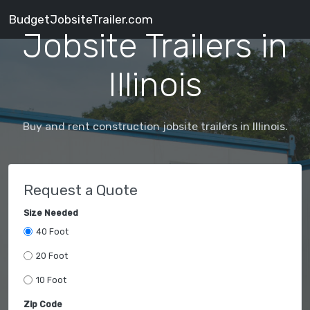
BudgetJobsiteTrailer.com
Jobsite Trailers in
Illinois
Buy and rent construction jobsite trailers in Illinois.
Request a Quote
Size Needed
40 Foot
20 Foot
10 Foot
Zip Code