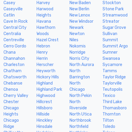
Casey
Harvey
New Baden
Stockton
Caseyville
Harwood
New Berlin
Stone Park
Catlin
Heights
New Lenox
Streamwood
Cave In Rock
Havana
New Windsor
Streator
Central City
Hawthorn
Newark
Sugar Grove
Centralia
Woods
Newton
Sullivan
Centreville
Hazel Crest
Niles
Summit
Cerro Gordo
Hebron
Nokomis
Summit Argo
Chana
Henry
Norridge
Sumner
Channahon
Herrin
Norris City
Swansea
Charleston
Herscher
North Aurora
Sycamore
Chatham
Heyworth
North
Tamms
Chatsworth
Hickory Hills
Barrington
Taylor Ridge
Chebanse
Highland
North
Taylorville
Chenoa
Highland Park
Chicago
Teutopolis
Cherry Valley
Highwood
North Pekin
Texico
Chester
Hillcrest
North
Third Lake
Chicago
Hillsboro
Riverside
Thomasboro
Heights
Hillside
North Utica
Thornton
Chicago
Hinckley
Northbrook
Tilton
Ridge
Hinsdale
Northfield
Toledo