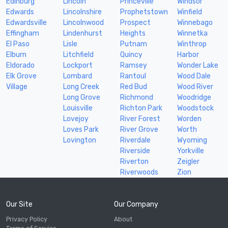
Edinburg
Lincoln
Princeville
Windsor
Edwards
Lincolnshire
Prophetstown
Winfield
Edwardsville
Lincolnwood
Prospect
Winnebago
Effingham
Lindenhurst
Heights
Winnetka
El Paso
Lisle
Putnam
Winthrop
Elburn
Litchfield
Quincy
Harbor
Eldorado
Lockport
Ramsey
Wonder Lake
Elk Grove
Lombard
Rantoul
Wood Dale
Village
Long Creek
Red Bud
Wood River
Long Grove
Richmond
Woodridge
Louisville
Richton Park
Woodstock
Lovejoy
River Forest
Worden
Loves Park
River Grove
Worth
Lovington
Riverdale
Wyoming
Riverside
Yorkville
Riverton
Zeigler
Riverwoods
Zion
Our Site
Our Company
Privacy Policy
About