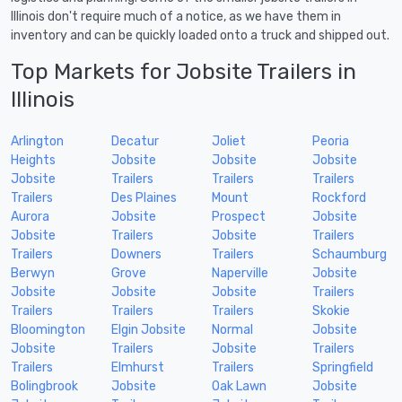
Illinois don't require much of a notice, as we have them in
inventory and can be quickly loaded onto a truck and shipped out.
Top Markets for Jobsite Trailers in
Illinois
Arlington
Decatur
Joliet
Peoria
Heights
Jobsite
Jobsite
Jobsite
Jobsite
Trailers
Trailers
Trailers
Trailers
Des Plaines
Mount
Rockford
Aurora
Jobsite
Prospect
Jobsite
Jobsite
Trailers
Jobsite
Trailers
Trailers
Downers
Trailers
Schaumburg
Berwyn
Grove
Naperville
Jobsite
Jobsite
Jobsite
Jobsite
Trailers
Trailers
Trailers
Trailers
Skokie
Bloomington
Elgin Jobsite
Normal
Jobsite
Jobsite
Trailers
Jobsite
Trailers
Trailers
Elmhurst
Trailers
Springfield
Bolingbrook
Jobsite
Oak Lawn
Jobsite