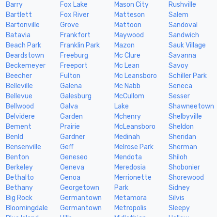
Barry
Fox Lake
Mason City
Rushville
Bartlett
Fox River
Matteson
Salem
Bartonville
Grove
Mattoon
Sandoval
Batavia
Frankfort
Maywood
Sandwich
Beach Park
Franklin Park
Mazon
Sauk Village
Beardstown
Freeburg
Mc Clure
Savanna
Beckemeyer
Freeport
Mc Lean
Savoy
Beecher
Fulton
Mc Leansboro
Schiller Park
Belleville
Galena
Mc Nabb
Seneca
Bellevue
Galesburg
McCullom
Sesser
Bellwood
Galva
Lake
Shawneetown
Belvidere
Garden
Mchenry
Shelbyville
Bement
Prairie
McLeansboro
Sheldon
Benld
Gardner
Medinah
Sheridan
Bensenville
Geff
Melrose Park
Sherman
Benton
Geneseo
Mendota
Shiloh
Berkeley
Geneva
Meredosia
Shobonier
Bethalto
Genoa
Merrionette
Shorewood
Bethany
Georgetown
Park
Sidney
Big Rock
Germantown
Metamora
Silvis
Bloomingdale
Germantown
Metropolis
Sleepy