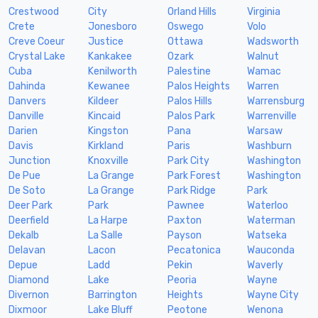
Crestwood
City
Orland Hills
Virginia
Crete
Jonesboro
Oswego
Volo
Creve Coeur
Justice
Ottawa
Wadsworth
Crystal Lake
Kankakee
Ozark
Walnut
Cuba
Kenilworth
Palestine
Wamac
Dahinda
Kewanee
Palos Heights
Warren
Danvers
Kildeer
Palos Hills
Warrensburg
Danville
Kincaid
Palos Park
Warrenville
Darien
Kingston
Pana
Warsaw
Davis
Kirkland
Paris
Washburn
Junction
Knoxville
Park City
Washington
De Pue
La Grange
Park Forest
Washington
De Soto
La Grange
Park Ridge
Park
Deer Park
Park
Pawnee
Waterloo
Deerfield
La Harpe
Paxton
Waterman
Dekalb
La Salle
Payson
Watseka
Delavan
Lacon
Pecatonica
Wauconda
Depue
Ladd
Pekin
Waverly
Diamond
Lake
Peoria
Wayne
Divernon
Barrington
Heights
Wayne City
Dixmoor
Lake Bluff
Peotone
Wenona