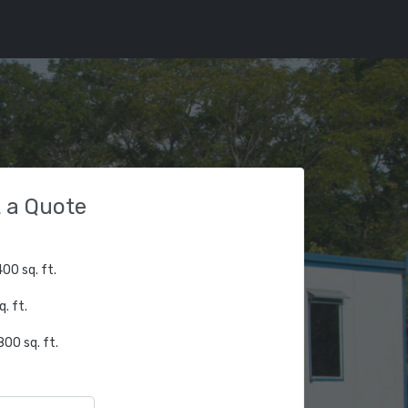
 a Quote
00 sq. ft.
. ft.
00 sq. ft.