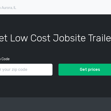
n Aurora, IL
et Low Cost Jobsite Traile
p Code
Get prices