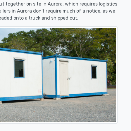
put together on site in Aurora, which requires logistics
ailers in Aurora don't require much of a notice, as we
oaded onto a truck and shipped out.