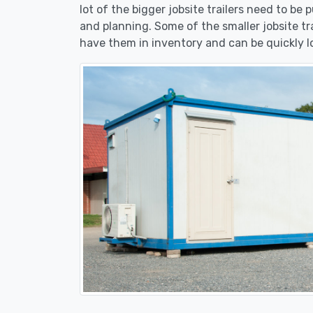
lot of the bigger jobsite trailers need to be 
and planning. Some of the smaller jobsite tr
have them in inventory and can be quickly l