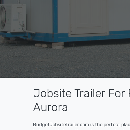
Jobsite Trailer For
Aurora
BudgetJobsiteTrailer.com is the perfect pla