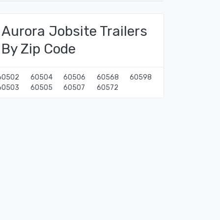
Aurora Jobsite Trailers
By Zip Code
60502
60504
60506
60568
60598
60503
60505
60507
60572