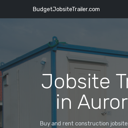
BudgetJobsiteTrailer.com
Jobsite T
in Auror
Buy and rent construction jobsite t