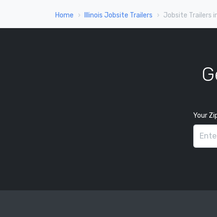
Home
Illinois Jobsite Trailers
Jobsite Trailers i
G
Your Zi