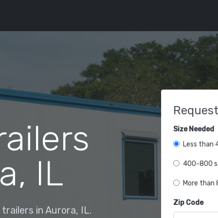
Request
railers
Size Needed
Less than 4
a, IL
400-800 sq
More than 8
Zip Code
railers in Aurora, IL.