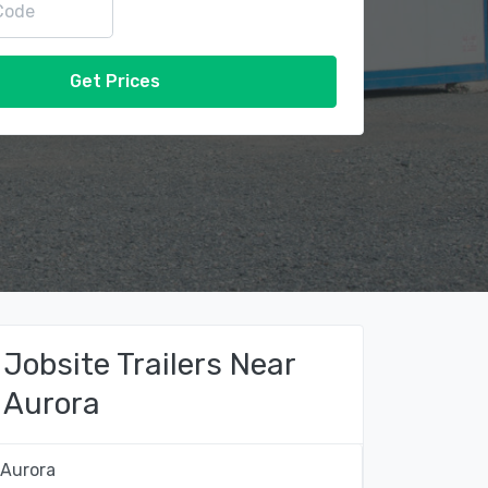
Get Prices
Jobsite Trailers Near
Aurora
Aurora