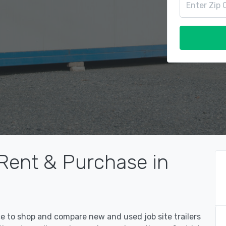
 Rent & Purchase in
ce to shop and compare new and used job site trailers