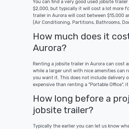
You can find a very good used jobsite trailer 
$2,000, but typically it will cost a lot more fo
trailer in Aurora will cost between $15,000 
(Air Conditioning, Partitions, Bathrooms, Do
How much does it cost t
Aurora?
Renting a jobsite trailer in Aurora can cost 
while a larger unit with nice amenities ca
you want it. This does not include delivery or
expensive than renting a "Portable Office", it
How long before a proj
jobsite trailer?
Typically the earlier you can let us know whe