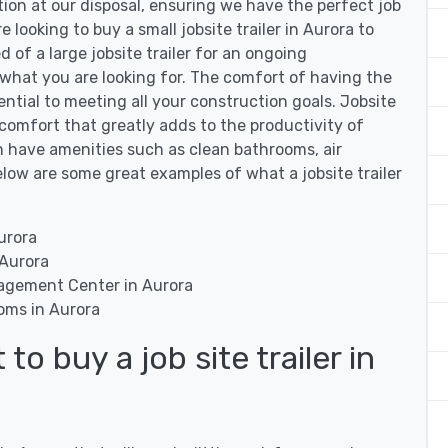
tion at our disposal, ensuring we have the perfect job
e looking to buy a small jobsite trailer in Aurora to
d of a large jobsite trailer for an ongoing
 what you are looking for. The comfort of having the
ssential to meeting all your construction goals. Jobsite
of comfort that greatly adds to the productivity of
can have amenities such as clean bathrooms, air
low are some great examples of what a jobsite trailer
urora
 Aurora
nagement Center in Aurora
ooms in Aurora
o buy a job site trailer in