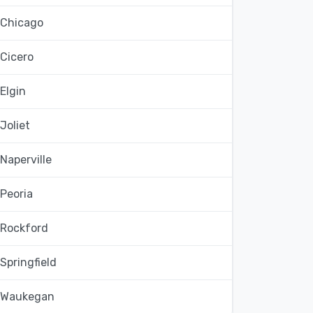
Chicago
Cicero
Elgin
Joliet
Naperville
Peoria
Rockford
Springfield
Waukegan