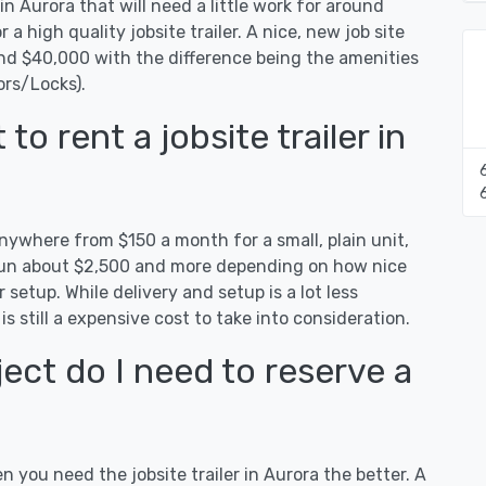
in Aurora that will need a little work for around
r a high quality jobsite trailer. A nice, new job site
and $40,000 with the difference being the amenities
ors/Locks).
o rent a jobsite trailer in
anywhere from $150 a month for a small, plain unit,
n run about $2,500 and more depending on how nice
 setup. While delivery and setup is a lot less
 is still a expensive cost to take into consideration.
ect do I need to reserve a
n you need the jobsite trailer in Aurora the better. A