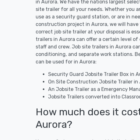
in Aurora. We have the nations largest selec
site trailer for all your needs. Whether you ar
use as a security guard station, or are in nee
construction project in Aurora, we will have
correct job site trailer at your disposal is e
trailers in Aurora can offer a certain level 
staff and crew. Job site trailers in Aurora 
conditioning, and separate work stations. Be
can be used for in Aurora:
Security Guard Jobsite Trailer Box in A
On Site Construction Jobsite Trailer in
An Jobsite Trailer as a Emergency Ma
Jobsite Trailers converted into Classr
How much does it cost t
Aurora?