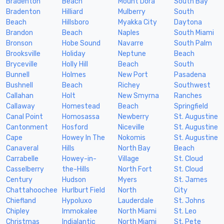
Bradenton
Beach
Mount Dora
South Bay
Bradenton
Hilliard
Mulberry
South
Beach
Hillsboro
Myakka City
Daytona
Brandon
Beach
Naples
South Miami
Bronson
Hobe Sound
Navarre
South Palm
Brooksville
Holiday
Neptune
Beach
Bryceville
Holly Hill
Beach
South
Bunnell
Holmes
New Port
Pasadena
Bushnell
Beach
Richey
Southwest
Callahan
Holt
New Smyrna
Ranches
Callaway
Homestead
Beach
Springfield
Canal Point
Homosassa
Newberry
St. Augustine
Cantonment
Hosford
Niceville
St. Augustine
Cape
Howey In The
Nokomis
St. Augustine
Canaveral
Hills
North Bay
Beach
Carrabelle
Howey-in-
Village
St. Cloud
Casselberry
the-Hills
North Fort
St. Cloud
Century
Hudson
Myers
St. James
Chattahoochee
Hurlburt Field
North
City
Chiefland
Hypoluxo
Lauderdale
St. Johns
Chipley
Immokalee
North Miami
St. Leo
Christmas
Indialantic
North Miami
St. Pete