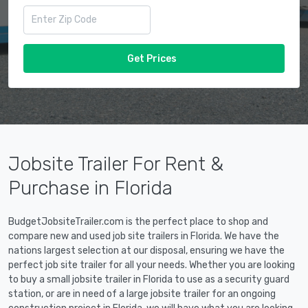
Get Prices
Jobsite Trailer For Rent &
Purchase in Florida
BudgetJobsiteTrailer.com is the perfect place to shop and
compare new and used job site trailers in Florida. We have the
nations largest selection at our disposal, ensuring we have the
perfect job site trailer for all your needs. Whether you are looking
to buy a small jobsite trailer in Florida to use as a security guard
station, or are in need of a large jobsite trailer for an ongoing