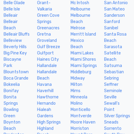
Belle Glade
Grant-
Mc Intosh
San Antonio
Belle Isle
Valkaria
Melbourne
San Mateo
Belleair
Green Cove
Melbourne
Sanderson
Belleair
Springs
Beach
Sanford
Beach
Greenacres
Melrose
Sanibel
Belleair Bluffs
Gretna
Merritt Island
Santa Rosa
Belleview
Groveland
Mexico
Beach
Beverly Hills
Gulf Breeze
Beach
Sarasota
Big Pine Key
Gulfport
Miami Lakes
Satellite
Biscayne
Haines City
Miami Shores
Beach
Park
Hallandale
Miami Springs
Satsuma
Blountstown
Hallandale
Middleburg
Sebastian
Boca Grande
Beach
Midway
Sebring
Bokeelia
Havana
Milton
Seffner
Bonifay
Haverhill
Mims
Seminole
Bonita
Hawthorne
Minneola
Seville
Springs
Hernando
Molino
Sewall's
Bowling
Hialeah
Monticello
Point
Green
Gardens
Montverde
Silver Springs
Boynton
High Springs
Moore Haven
Sneads
Beach
Highland
Morriston
Sorrento