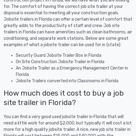
construction project in Florida, we will have what you are looking
for. The comfort of having the correct job site trailer at your
disposal is essential to meeting all your construction goals.
Jobsite trailers in Florida can offer a certain level of comfort that
greatly adds to the productivity of staff and crew. Job site
trailers in Florida can have amenities such as clean bathrooms, air
conditioning, and separate work stations. Below are some great
examples of what a jobsite trailer can be used for in {state}:
Security Guard Jobsite Trailer Box in Florida
On Site Construction Jobsite Trailer in Florida
An Jobsite Trailer as a Emergency Management Center in
Florida
Jobsite Trailers converted into Classrooms in Florida
How much does it cost to buy a job
site trailer in Florida?
You can find a very good used jobsite trailer in Florida that will
need a little work for around $2,000, but typically it will cost a lot
more for a high quality jobsite trailer. A nice, new job site trailer in
Florida will cost between $15,000 and $40,000 with the