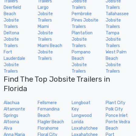
Trailers
Trailers
Jobsite
Jobsite
Deerfield
Largo
Trailers
Trailers
Beach
Jobsite
Pembroke
Tallahassee
Jobsite
Trailers
Pines Jobsite
Jobsite
Trailers
Miami
Trailers
Trailers
Deltona
Jobsite
Plantation
Tampa
Jobsite
Trailers
Jobsite
Jobsite
Trailers
Miami Beach
Trailers
Trailers
Fort
Jobsite
Pompano
West Palm
Lauderdale
Trailers
Beach
Beach
Jobsite
Jobsite
Jobsite
Trailers
Trailers
Trailers
Find The Top Jobsite Trailers in
Florida
Alachua
Fellsmere
Longboat
Plant City
Altamonte
Fernandina
Key
Polk City
Springs
Beach
Longwood
Ponce Inlet
Altoona
Flagler Beach
Lorida
Ponte Vedra
Alva
Florahome
Loxahatchee
Beach
Anna Maria
Floral City
Loxahatchee
Port