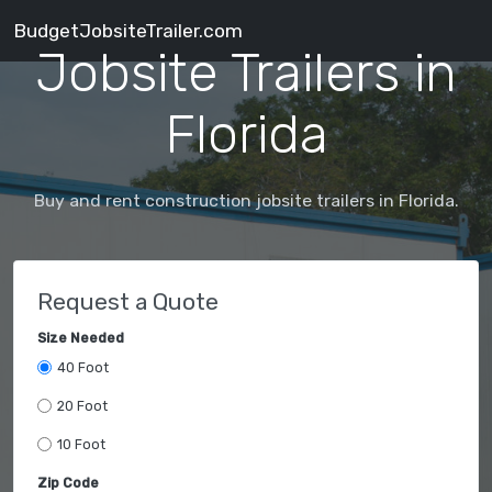
BudgetJobsiteTrailer.com
Jobsite Trailers in
Florida
Buy and rent construction jobsite trailers in Florida.
Request a Quote
Size Needed
40 Foot
20 Foot
10 Foot
Zip Code