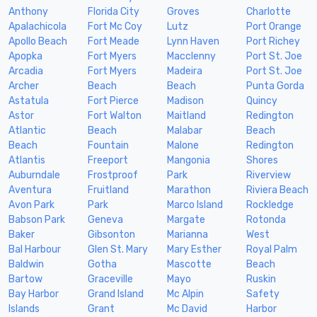
Anthony
Florida City
Groves
Charlotte
Apalachicola
Fort Mc Coy
Lutz
Port Orange
Apollo Beach
Fort Meade
Lynn Haven
Port Richey
Apopka
Fort Myers
Macclenny
Port St. Joe
Arcadia
Fort Myers
Madeira
Port St. Joe
Archer
Beach
Beach
Punta Gorda
Astatula
Fort Pierce
Madison
Quincy
Astor
Fort Walton
Maitland
Redington
Atlantic
Beach
Malabar
Beach
Beach
Fountain
Malone
Redington
Atlantis
Freeport
Mangonia
Shores
Auburndale
Frostproof
Park
Riverview
Aventura
Fruitland
Marathon
Riviera Beach
Avon Park
Park
Marco Island
Rockledge
Babson Park
Geneva
Margate
Rotonda
Baker
Gibsonton
Marianna
West
Bal Harbour
Glen St. Mary
Mary Esther
Royal Palm
Baldwin
Gotha
Mascotte
Beach
Bartow
Graceville
Mayo
Ruskin
Bay Harbor
Grand Island
Mc Alpin
Safety
Islands
Grant
Mc David
Harbor