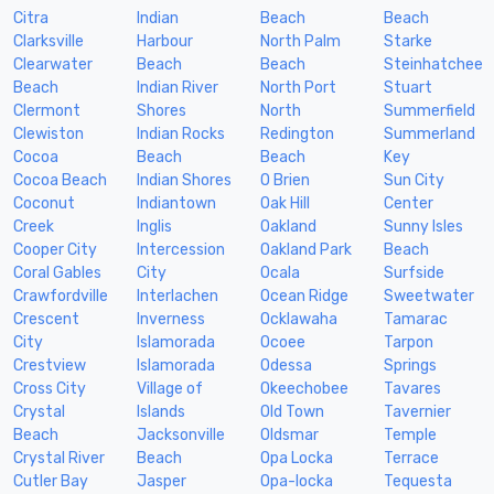
Citra
Indian
Beach
Beach
Clarksville
Harbour
North Palm
Starke
Clearwater
Beach
Beach
Steinhatchee
Beach
Indian River
North Port
Stuart
Clermont
Shores
North
Summerfield
Clewiston
Indian Rocks
Redington
Summerland
Cocoa
Beach
Beach
Key
Cocoa Beach
Indian Shores
O Brien
Sun City
Coconut
Indiantown
Oak Hill
Center
Creek
Inglis
Oakland
Sunny Isles
Cooper City
Intercession
Oakland Park
Beach
Coral Gables
City
Ocala
Surfside
Crawfordville
Interlachen
Ocean Ridge
Sweetwater
Crescent
Inverness
Ocklawaha
Tamarac
City
Islamorada
Ocoee
Tarpon
Crestview
Islamorada
Odessa
Springs
Cross City
Village of
Okeechobee
Tavares
Crystal
Islands
Old Town
Tavernier
Beach
Jacksonville
Oldsmar
Temple
Crystal River
Beach
Opa Locka
Terrace
Cutler Bay
Jasper
Opa-locka
Tequesta