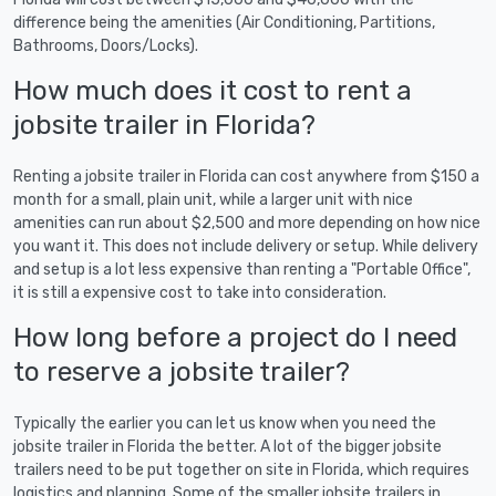
difference being the amenities (Air Conditioning, Partitions,
Bathrooms, Doors/Locks).
How much does it cost to rent a
jobsite trailer in Florida?
Renting a jobsite trailer in Florida can cost anywhere from $150 a
month for a small, plain unit, while a larger unit with nice
amenities can run about $2,500 and more depending on how nice
you want it. This does not include delivery or setup. While delivery
and setup is a lot less expensive than renting a "Portable Office",
it is still a expensive cost to take into consideration.
How long before a project do I need
to reserve a jobsite trailer?
Typically the earlier you can let us know when you need the
jobsite trailer in Florida the better. A lot of the bigger jobsite
trailers need to be put together on site in Florida, which requires
logistics and planning. Some of the smaller jobsite trailers in