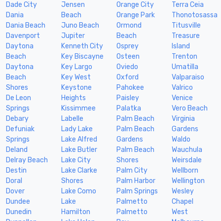
Dade City
Jensen
Orange City
Terra Ceia
Dania
Beach
Orange Park
Thonotosassa
Dania Beach
Juno Beach
Ormond
Titusville
Davenport
Jupiter
Beach
Treasure
Daytona
Kenneth City
Osprey
Island
Beach
Key Biscayne
Osteen
Trenton
Daytona
Key Largo
Oviedo
Umatilla
Beach
Key West
Oxford
Valparaiso
Shores
Keystone
Pahokee
Valrico
De Leon
Heights
Paisley
Venice
Springs
Kissimmee
Palatka
Vero Beach
Debary
Labelle
Palm Beach
Virginia
Defuniak
Lady Lake
Palm Beach
Gardens
Springs
Lake Alfred
Gardens
Waldo
Deland
Lake Butler
Palm Beach
Wauchula
Delray Beach
Lake City
Shores
Weirsdale
Destin
Lake Clarke
Palm City
Wellborn
Doral
Shores
Palm Harbor
Wellington
Dover
Lake Como
Palm Springs
Wesley
Dundee
Lake
Palmetto
Chapel
Dunedin
Hamilton
Palmetto
West