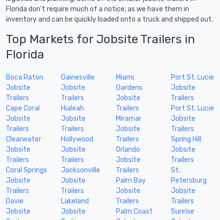
Florida don't require much of a notice, as we have them in
inventory and can be quickly loaded onto a truck and shipped out.
Top Markets for Jobsite Trailers in
Florida
Boca Raton
Gainesville
Miami
Port St. Lucie
Jobsite
Jobsite
Gardens
Jobsite
Trailers
Trailers
Jobsite
Trailers
Cape Coral
Hialeah
Trailers
Port St. Lucie
Jobsite
Jobsite
Miramar
Jobsite
Trailers
Trailers
Jobsite
Trailers
Clearwater
Hollywood
Trailers
Spring Hill
Jobsite
Jobsite
Orlando
Jobsite
Trailers
Trailers
Jobsite
Trailers
Coral Springs
Jacksonville
Trailers
St.
Jobsite
Jobsite
Palm Bay
Petersburg
Trailers
Trailers
Jobsite
Jobsite
Davie
Lakeland
Trailers
Trailers
Jobsite
Jobsite
Palm Coast
Sunrise