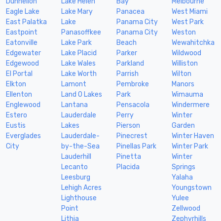
Dunnellon
Lake Helen
Bay
Melbourne
Eagle Lake
Lake Mary
Panacea
West Miami
East Palatka
Lake
Panama City
West Park
Eastpoint
Panasoffkee
Panama City
Weston
Eatonville
Lake Park
Beach
Wewahitchka
Edgewater
Lake Placid
Parker
Wildwood
Edgewood
Lake Wales
Parkland
Williston
El Portal
Lake Worth
Parrish
Wilton
Elkton
Lamont
Pembroke
Manors
Ellenton
Land O Lakes
Park
Wimauma
Englewood
Lantana
Pensacola
Windermere
Estero
Lauderdale
Perry
Winter
Eustis
Lakes
Pierson
Garden
Everglades
Lauderdale-
Pinecrest
Winter Haven
City
by-the-Sea
Pinellas Park
Winter Park
Lauderhill
Pinetta
Winter
Lecanto
Placida
Springs
Leesburg
Yalaha
Lehigh Acres
Youngstown
Lighthouse
Yulee
Point
Zellwood
Lithia
Zephyrhills