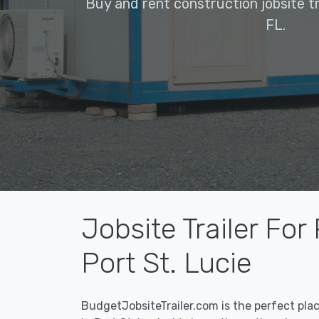
Buy and rent construction jobsite tra
FL.
Jobsite Trailer For
Port St. Lucie
BudgetJobsiteTrailer.com is the perfect pla