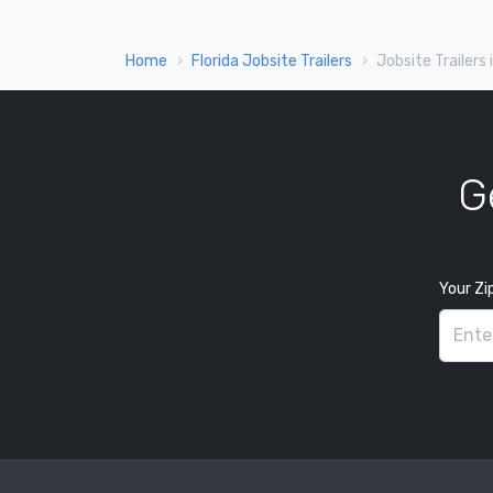
Home
Florida Jobsite Trailers
Jobsite Trailers 
G
Your Zi