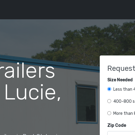
railers
Request
Size Needed
 Lucie,
Less than 4
400-800 sq
More than 8
Zip Code