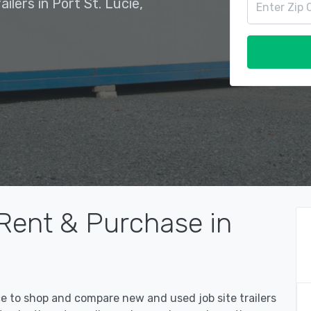
ilers in Port St. Lucie,
 Rent & Purchase in
ce to shop and compare new and used job site trailers