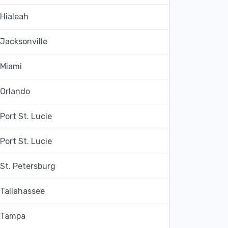
Hialeah
Jacksonville
Miami
Orlando
Port St. Lucie
Port St. Lucie
St. Petersburg
Tallahassee
Tampa