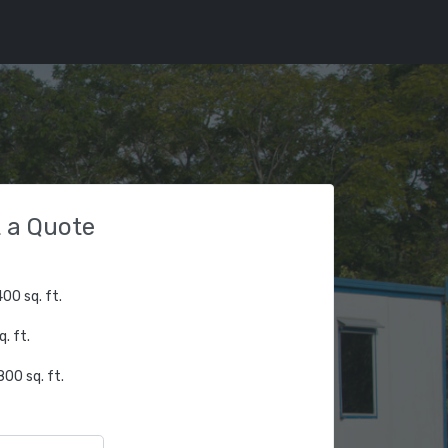
 a Quote
00 sq. ft.
. ft.
00 sq. ft.