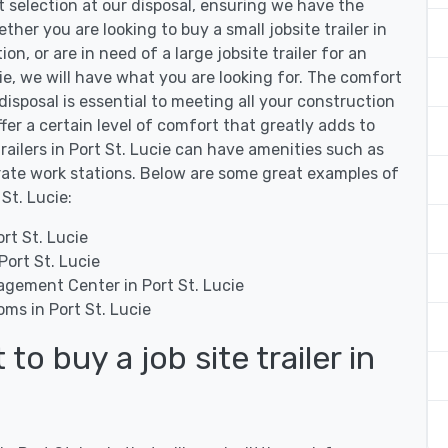
st selection at our disposal, ensuring we have the
ether you are looking to buy a small jobsite trailer in
on, or are in need of a large jobsite trailer for an
ie, we will have what you are looking for. The comfort
 disposal is essential to meeting all your construction
offer a certain level of comfort that greatly adds to
trailers in Port St. Lucie can have amenities such as
rate work stations. Below are some great examples of
 St. Lucie:
rt St. Lucie
Port St. Lucie
agement Center in Port St. Lucie
oms in Port St. Lucie
o buy a job site trailer in