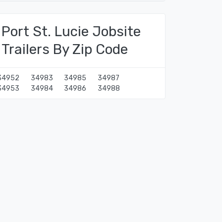
Port St. Lucie Jobsite
Trailers By Zip Code
34952
34983
34985
34987
34953
34984
34986
34988