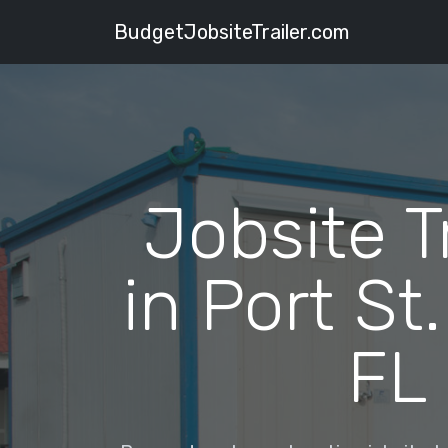
BudgetJobsiteTrailer.com
Jobsite T
in Port St.
FL