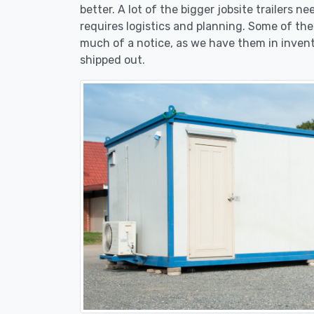
better. A lot of the bigger jobsite trailers n
requires logistics and planning. Some of the s
much of a notice, as we have them in invent
shipped out.