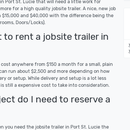
n Port St. Lucie that will need a little work for
 more for a high quality jobsite trailer. A nice, new job
een $15,000 and $40,000 with the difference being the
hrooms, Doors/Locks).
o rent a jobsite trailer in
an cost anywhere from $150 a month for a small, plain
es can run about $2,500 and more depending on how
ry or setup. While delivery and setup is a lot less
 is still a expensive cost to take into consideration.
ect do I need to reserve a
n you need the jobsite trailer in Port St. Lucie the