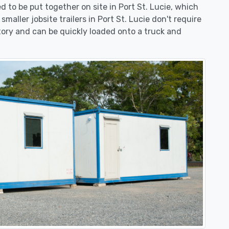
eed to be put together on site in Port St. Lucie, which
maller jobsite trailers in Port St. Lucie don't require
ory and can be quickly loaded onto a truck and