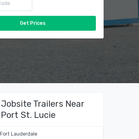
Get Prices
Jobsite Trailers Near
Port St. Lucie
Fort Lauderdale