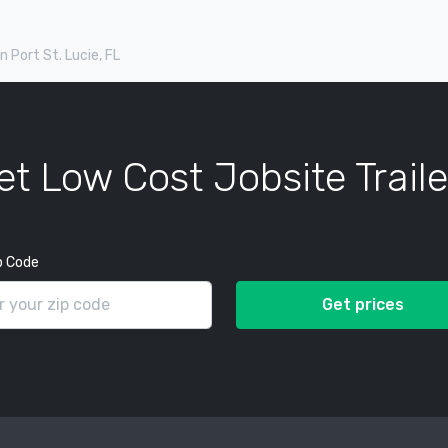
in Port St. Lucie, FL
et Low Cost Jobsite Traile
p Code
Get prices