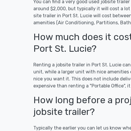
You can find a very good used jobsite trailer i
around $2,000, but typically it will cost a lot
site trailer in Port St. Lucie will cost betw
amenities (Air Conditioning, Partitions, Bat
How much does it cost t
Port St. Lucie?
Renting a jobsite trailer in Port St. Lucie c
unit, while a larger unit with nice ameniti
nice you want it. This does not include delive
expensive than renting a "Portable Office", it
How long before a proj
jobsite trailer?
Typically the earlier you can let us know whe