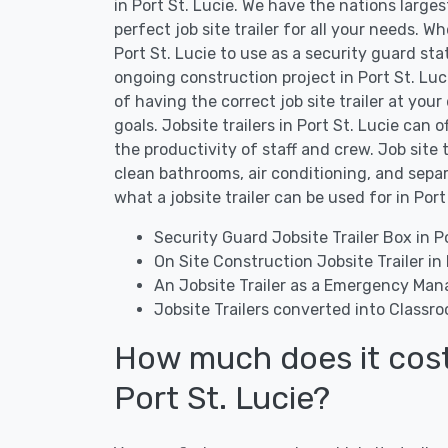
in Port St. Lucie. We have the nations large
perfect job site trailer for all your needs. Wh
Port St. Lucie to use as a security guard stati
ongoing construction project in Port St. Luc
of having the correct job site trailer at your
goals. Jobsite trailers in Port St. Lucie can 
the productivity of staff and crew. Job site 
clean bathrooms, air conditioning, and sepa
what a jobsite trailer can be used for in Port
Security Guard Jobsite Trailer Box in Po
On Site Construction Jobsite Trailer in 
An Jobsite Trailer as a Emergency Man
Jobsite Trailers converted into Classro
How much does it cost t
Port St. Lucie?