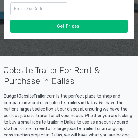
Get Prices
Jobsite Trailer For Rent &
Purchase in Dallas
BudgetJobsiteTrailer.com is the perfect place to shop and
compare new and used job site trailers in Dallas. We have the
nations largest selection at our disposal, ensuring we have the
perfect job site trailer for all your needs. Whether you are looking
to buy a small jobsite trailer in Dallas to use as a security guard
station, or are in need of a large jobsite trailer for an ongoing
construction project in Dallas, we will have what you are looking