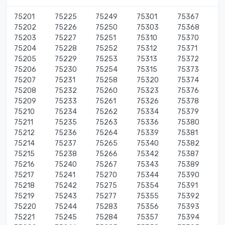
75201
75225
75249
75301
75367
75202
75226
75250
75303
75368
75203
75227
75251
75310
75370
75204
75228
75252
75312
75371
75205
75229
75253
75313
75372
75206
75230
75254
75315
75373
75207
75231
75258
75320
75374
75208
75232
75260
75323
75376
75209
75233
75261
75326
75378
75210
75234
75262
75334
75379
75211
75235
75263
75336
75380
75212
75236
75264
75339
75381
75214
75237
75265
75340
75382
75215
75238
75266
75342
75387
75216
75240
75267
75343
75389
75217
75241
75270
75344
75390
75218
75242
75275
75354
75391
75219
75243
75277
75355
75392
75220
75244
75283
75356
75393
75221
75245
75284
75357
75394