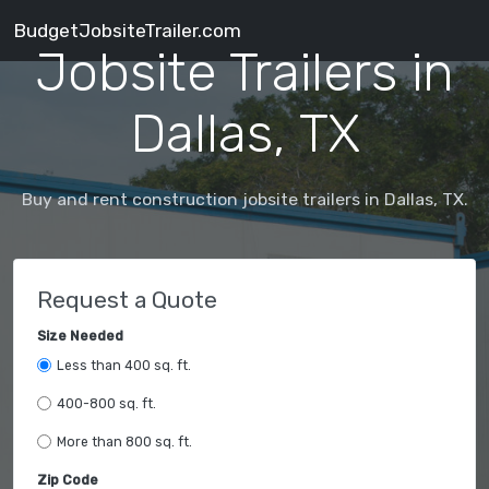
BudgetJobsiteTrailer.com
Jobsite Trailers in
Dallas, TX
Buy and rent construction jobsite trailers in Dallas, TX.
Request a Quote
Size Needed
Less than 400 sq. ft.
400-800 sq. ft.
More than 800 sq. ft.
Zip Code