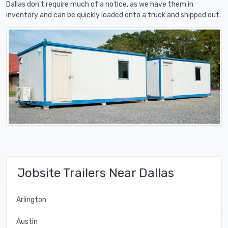
Dallas don't require much of a notice, as we have them in
inventory and can be quickly loaded onto a truck and shipped out.
Jobsite Trailers Near Dallas
Arlington
Austin