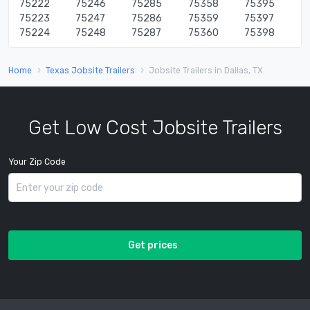
75222
75246
75285
75358
75395
75223
75247
75286
75359
75397
75224
75248
75287
75360
75398
Home
Texas Jobsite Trailers
Jobsite Trailers in Dallas, TX
Get Low Cost Jobsite Trailers
Your Zip Code
Get prices