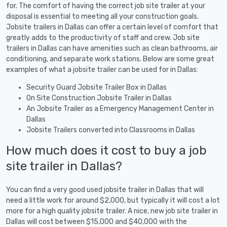
for. The comfort of having the correct job site trailer at your
disposal is essential to meeting all your construction goals.
Jobsite trailers in Dallas can offer a certain level of comfort that
greatly adds to the productivity of staff and crew. Job site
trailers in Dallas can have amenities such as clean bathrooms, air
conditioning, and separate work stations. Below are some great
examples of what a jobsite trailer can be used for in Dallas:
Security Guard Jobsite Trailer Box in Dallas
On Site Construction Jobsite Trailer in Dallas
An Jobsite Trailer as a Emergency Management Center in
Dallas
Jobsite Trailers converted into Classrooms in Dallas
How much does it cost to buy a job
site trailer in Dallas?
You can find a very good used jobsite trailer in Dallas that will
need a little work for around $2,000, but typically it will cost a lot
more for a high quality jobsite trailer. A nice, new job site trailer in
Dallas will cost between $15,000 and $40,000 with the