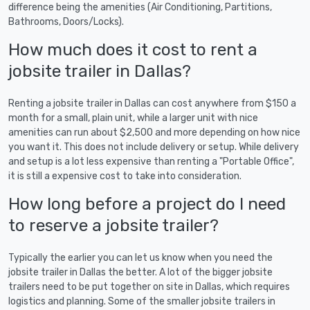
difference being the amenities (Air Conditioning, Partitions,
Bathrooms, Doors/Locks).
How much does it cost to rent a
jobsite trailer in Dallas?
Renting a jobsite trailer in Dallas can cost anywhere from $150 a
month for a small, plain unit, while a larger unit with nice
amenities can run about $2,500 and more depending on how nice
you want it. This does not include delivery or setup. While delivery
and setup is a lot less expensive than renting a "Portable Office",
it is still a expensive cost to take into consideration.
How long before a project do I need
to reserve a jobsite trailer?
Typically the earlier you can let us know when you need the
jobsite trailer in Dallas the better. A lot of the bigger jobsite
trailers need to be put together on site in Dallas, which requires
logistics and planning. Some of the smaller jobsite trailers in