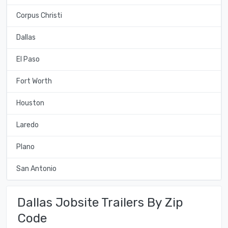
Corpus Christi
Dallas
El Paso
Fort Worth
Houston
Laredo
Plano
San Antonio
Dallas Jobsite Trailers By Zip
Code