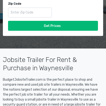
Zip Code
Get Prices
Jobsite Trailer For Rent &
Purchase in Waynesville
BudgetJobsiteTrailer.com is the perfect place to shop and
compare new and used job site trailers in Waynesville. We have
the nations largest selection at our disposal, ensuring we have
the perfect job site trailer for all your needs. Whether you are
looking to buy a small jobsite trailer in Waynesville to use as a
security guard station, or are in need of a large jobsite trailer for