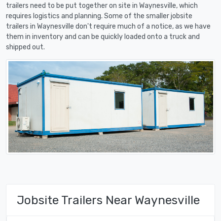
trailers need to be put together on site in Waynesville, which
requires logistics and planning. Some of the smaller jobsite
trailers in Waynesville don't require much of a notice, as we have
them in inventory and can be quickly loaded onto a truck and
shipped out.
Jobsite Trailers Near Waynesville