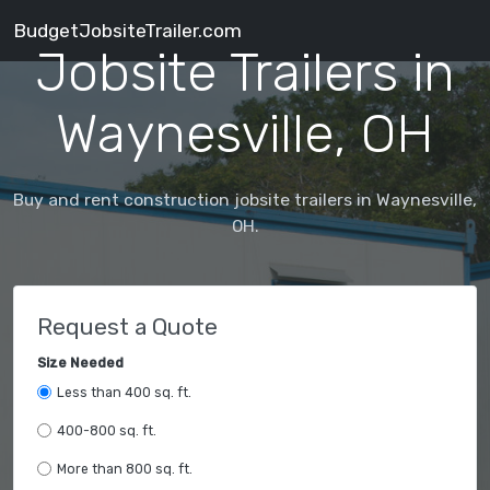
BudgetJobsiteTrailer.com
Jobsite Trailers in
Waynesville, OH
Buy and rent construction jobsite trailers in Waynesville,
OH.
Request a Quote
Size Needed
Less than 400 sq. ft.
400-800 sq. ft.
More than 800 sq. ft.