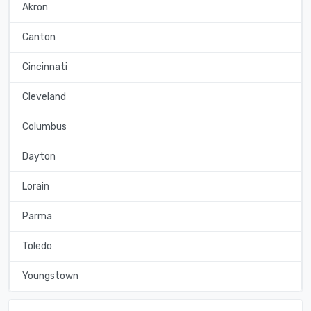
Akron
Canton
Cincinnati
Cleveland
Columbus
Dayton
Lorain
Parma
Toledo
Youngstown