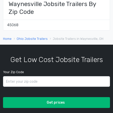
Waynesville Jobsite Trailers By
Zip Code
45068
Home
Ohio Jobsite Trailers
Jobsite Trailers in Waynesville, OH
Get Low Cost Jobsite Trailers
Your Zip Code
Get prices