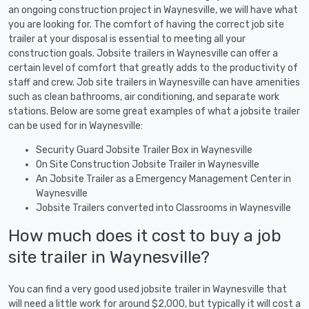
an ongoing construction project in Waynesville, we will have what
you are looking for. The comfort of having the correct job site
trailer at your disposal is essential to meeting all your
construction goals. Jobsite trailers in Waynesville can offer a
certain level of comfort that greatly adds to the productivity of
staff and crew. Job site trailers in Waynesville can have amenities
such as clean bathrooms, air conditioning, and separate work
stations. Below are some great examples of what a jobsite trailer
can be used for in Waynesville:
Security Guard Jobsite Trailer Box in Waynesville
On Site Construction Jobsite Trailer in Waynesville
An Jobsite Trailer as a Emergency Management Center in
Waynesville
Jobsite Trailers converted into Classrooms in Waynesville
How much does it cost to buy a job
site trailer in Waynesville?
You can find a very good used jobsite trailer in Waynesville that
will need a little work for around $2,000, but typically it will cost a