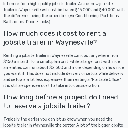
lot more for a high quality jobsite trailer. A nice, new job site
trailer in Waynesville will cost between $15,000 and $40,000 with
the difference being the amenities (Air Conditioning, Partitions,
Bathrooms, Doors/Locks).
How much does it cost to rent a
jobsite trailer in Waynesville?
Renting a jobsite trailer in Waynesville can cost anywhere from
$150 a month for a small, plain unit, while a larger unit with nice
amenities can run about $2,500 and more depending on how nice
you want it. This does not include delivery or setup. While delivery
and setup is a lot less expensive than renting a "Portable Office",
it is still a expensive cost to take into consideration.
How long before a project do I need
to reserve a jobsite trailer?
Typically the earlier you can let us know when you need the
jobsite trailer in Waynesville the better. A lot of the bigger jobsite