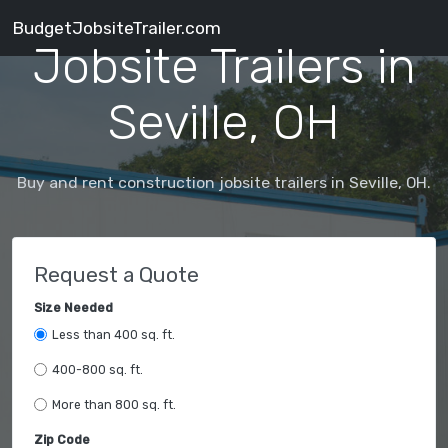
BudgetJobsiteTrailer.com
Jobsite Trailers in
Seville, OH
Buy and rent construction jobsite trailers in Seville, OH.
Request a Quote
Size Needed
Less than 400 sq. ft.
400-800 sq. ft.
More than 800 sq. ft.
Zip Code