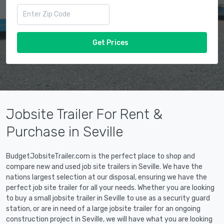
Get Prices
Jobsite Trailer For Rent &
Purchase in Seville
BudgetJobsiteTrailer.com is the perfect place to shop and
compare new and used job site trailers in Seville. We have the
nations largest selection at our disposal, ensuring we have the
perfect job site trailer for all your needs. Whether you are looking
to buy a small jobsite trailer in Seville to use as a security guard
station, or are in need of a large jobsite trailer for an ongoing
construction project in Seville, we will have what you are looking