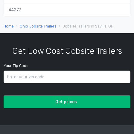
44273
Home
Ohio Jobsite Trailers
Jobsite Trailers in Seville, OH
Get Low Cost Jobsite Trailers
Your Zip Code
Get prices