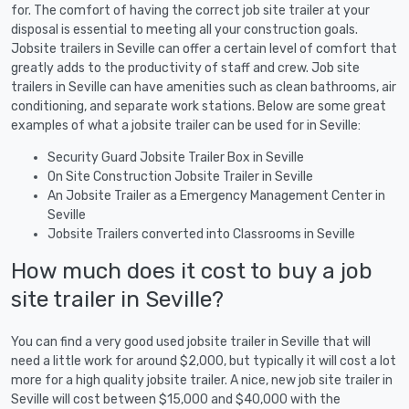
for. The comfort of having the correct job site trailer at your
disposal is essential to meeting all your construction goals.
Jobsite trailers in Seville can offer a certain level of comfort that
greatly adds to the productivity of staff and crew. Job site
trailers in Seville can have amenities such as clean bathrooms, air
conditioning, and separate work stations. Below are some great
examples of what a jobsite trailer can be used for in Seville:
Security Guard Jobsite Trailer Box in Seville
On Site Construction Jobsite Trailer in Seville
An Jobsite Trailer as a Emergency Management Center in
Seville
Jobsite Trailers converted into Classrooms in Seville
How much does it cost to buy a job
site trailer in Seville?
You can find a very good used jobsite trailer in Seville that will
need a little work for around $2,000, but typically it will cost a lot
more for a high quality jobsite trailer. A nice, new job site trailer in
Seville will cost between $15,000 and $40,000 with the