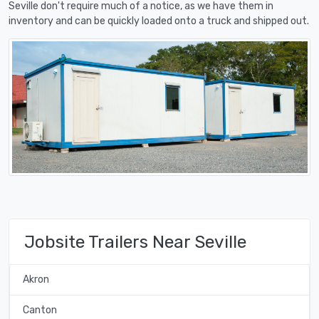
Seville don't require much of a notice, as we have them in
inventory and can be quickly loaded onto a truck and shipped out.
Jobsite Trailers Near Seville
Akron
Canton