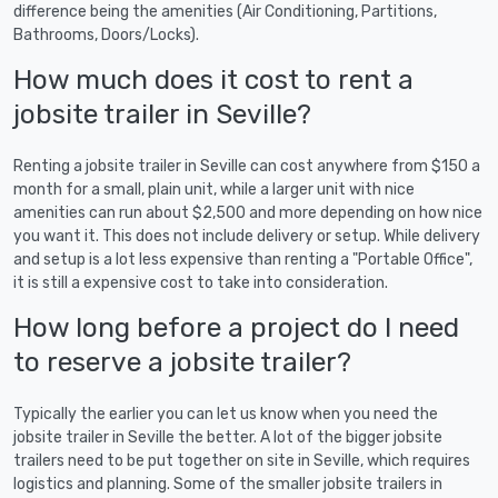
difference being the amenities (Air Conditioning, Partitions,
Bathrooms, Doors/Locks).
How much does it cost to rent a
jobsite trailer in Seville?
Renting a jobsite trailer in Seville can cost anywhere from $150 a
month for a small, plain unit, while a larger unit with nice
amenities can run about $2,500 and more depending on how nice
you want it. This does not include delivery or setup. While delivery
and setup is a lot less expensive than renting a "Portable Office",
it is still a expensive cost to take into consideration.
How long before a project do I need
to reserve a jobsite trailer?
Typically the earlier you can let us know when you need the
jobsite trailer in Seville the better. A lot of the bigger jobsite
trailers need to be put together on site in Seville, which requires
logistics and planning. Some of the smaller jobsite trailers in