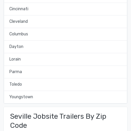
Cincinnati
Cleveland
Columbus
Dayton
Lorain
Parma
Toledo
Youngstown
Seville Jobsite Trailers By Zip
Code