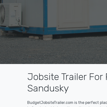
Jobsite Trailer For
Sandusky
BudgetJobsiteTrailer.com is the perfect pla