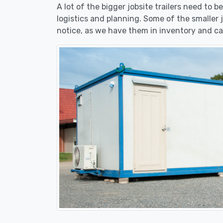
A lot of the bigger jobsite trailers need to 
logistics and planning. Some of the smaller 
notice, as we have them in inventory and ca