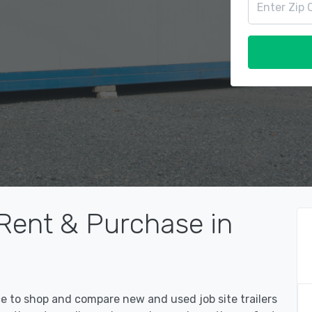
 Rent & Purchase in
ce to shop and compare new and used job site trailers