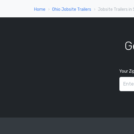
Home
Ohio Jobsite Trailers
Jobsite Trailers in
G
Your Zi