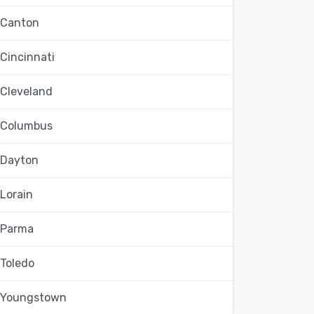
Canton
Cincinnati
Cleveland
Columbus
Dayton
Lorain
Parma
Toledo
Youngstown