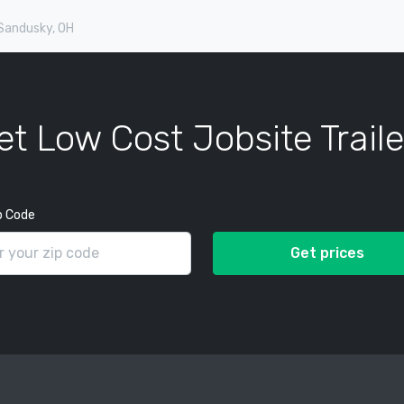
 Sandusky, OH
et Low Cost Jobsite Traile
p Code
Get prices