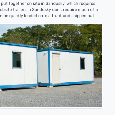
be put together on site in Sandusky, which requires
jobsite trailers in Sandusky don't require much of a
n be quickly loaded onto a truck and shipped out.