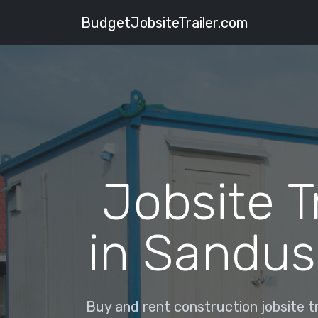
BudgetJobsiteTrailer.com
Jobsite T
in Sandus
Buy and rent construction jobsite tr