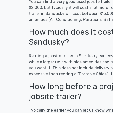
You can find a very good used jobsite trailer
$2,000, but typically it will cost a lot more fo
trailer in Sandusky will cost between $15,0
amenities (Air Conditioning, Partitions, Bat
How much does it cost t
Sandusky?
Renting a jobsite trailer in Sandusky can co
while a larger unit with nice amenities ca
you want it. This does not include delivery or
expensive than renting a "Portable Office", it
How long before a proj
jobsite trailer?
Typically the earlier you can let us know wh