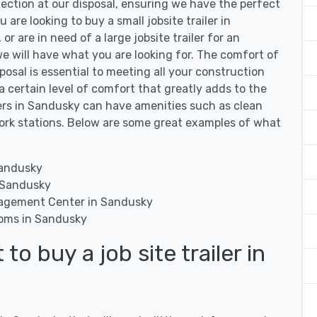
lection at our disposal, ensuring we have the perfect
u are looking to buy a small jobsite trailer in
r are in need of a large jobsite trailer for an
e will have what you are looking for. The comfort of
sposal is essential to meeting all your construction
 a certain level of comfort that greatly adds to the
ilers in Sandusky can have amenities such as clean
work stations. Below are some great examples of what
:
Sandusky
n Sandusky
nagement Center in Sandusky
ooms in Sandusky
o buy a job site trailer in