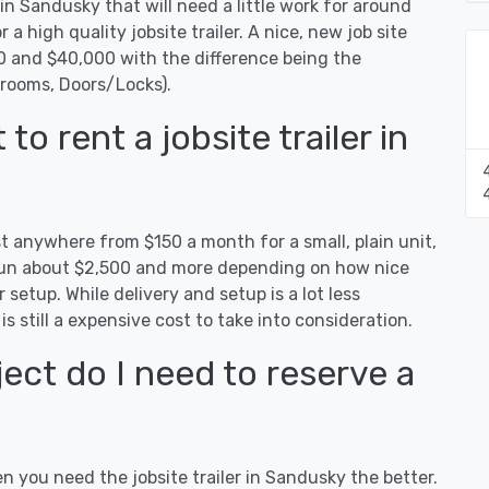
 in Sandusky that will need a little work for around
r a high quality jobsite trailer. A nice, new job site
00 and $40,000 with the difference being the
hrooms, Doors/Locks).
o rent a jobsite trailer in
st anywhere from $150 a month for a small, plain unit,
n run about $2,500 and more depending on how nice
 setup. While delivery and setup is a lot less
 is still a expensive cost to take into consideration.
ect do I need to reserve a
en you need the jobsite trailer in Sandusky the better.