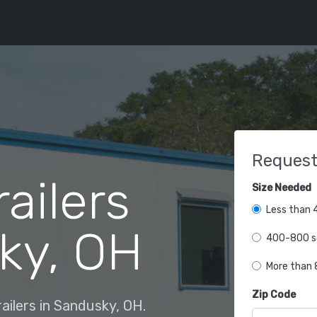
Request
railers
Size Needed
Less than 4
ky, OH
400-800 sq
More than 8
Zip Code
ailers in Sandusky, OH.