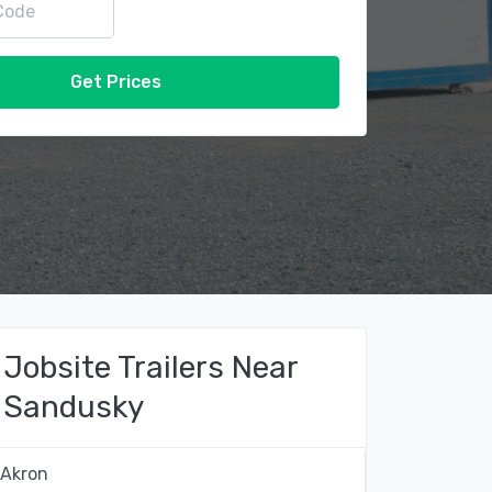
Get Prices
Jobsite Trailers Near
Sandusky
Akron