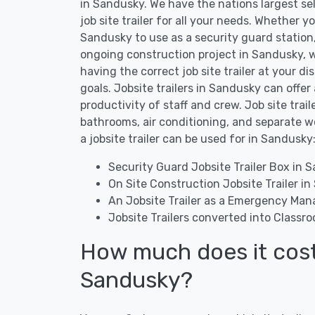
in Sandusky. We have the nations largest se
job site trailer for all your needs. Whether yo
Sandusky to use as a security guard station, o
ongoing construction project in Sandusky, w
having the correct job site trailer at your di
goals. Jobsite trailers in Sandusky can offer
productivity of staff and crew. Job site tra
bathrooms, air conditioning, and separate 
a jobsite trailer can be used for in Sandusky
Security Guard Jobsite Trailer Box in 
On Site Construction Jobsite Trailer i
An Jobsite Trailer as a Emergency Ma
Jobsite Trailers converted into Classr
How much does it cost t
Sandusky?