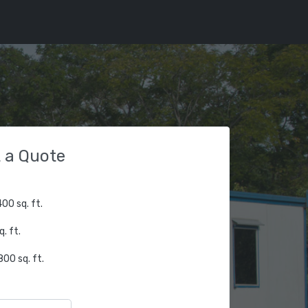
 a Quote
00 sq. ft.
. ft.
00 sq. ft.