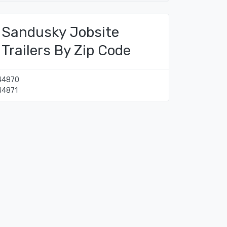
Sandusky Jobsite
Trailers By Zip Code
44870
44871