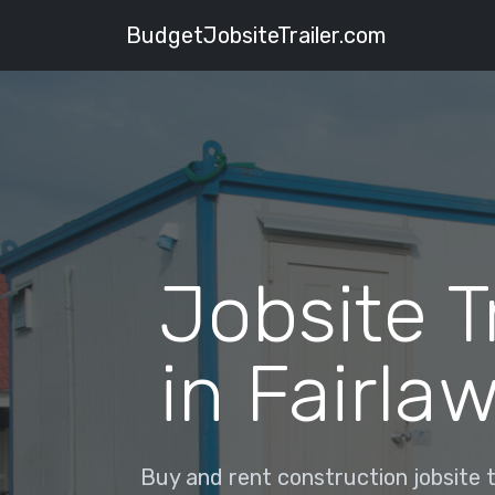
BudgetJobsiteTrailer.com
Jobsite T
in Fairla
Buy and rent construction jobsite tr