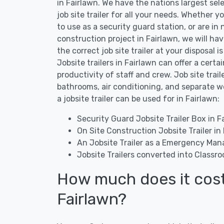
in Fairlawn. We have the nations largest sel
job site trailer for all your needs. Whether yo
to use as a security guard station, or are in 
construction project in Fairlawn, we will ha
the correct job site trailer at your disposal 
Jobsite trailers in Fairlawn can offer a certa
productivity of staff and crew. Job site trai
bathrooms, air conditioning, and separate 
a jobsite trailer can be used for in Fairlawn:
Security Guard Jobsite Trailer Box in F
On Site Construction Jobsite Trailer in
An Jobsite Trailer as a Emergency Man
Jobsite Trailers converted into Classro
How much does it cost t
Fairlawn?