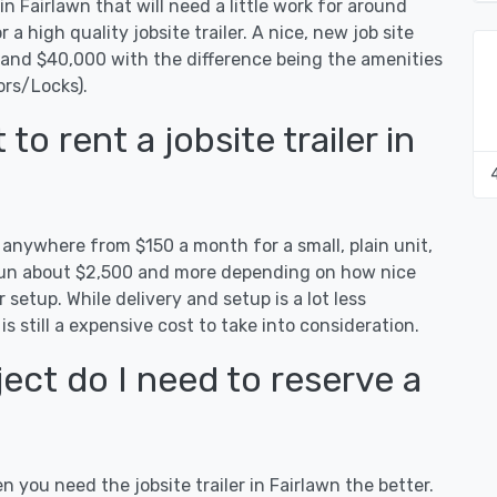
in Fairlawn that will need a little work for around
r a high quality jobsite trailer. A nice, new job site
0 and $40,000 with the difference being the amenities
ors/Locks).
o rent a jobsite trailer in
t anywhere from $150 a month for a small, plain unit,
n run about $2,500 and more depending on how nice
 setup. While delivery and setup is a lot less
 is still a expensive cost to take into consideration.
ect do I need to reserve a
n you need the jobsite trailer in Fairlawn the better.