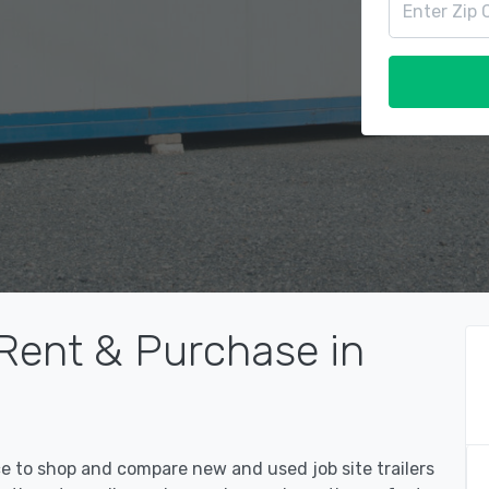
 Rent & Purchase in
ce to shop and compare new and used job site trailers