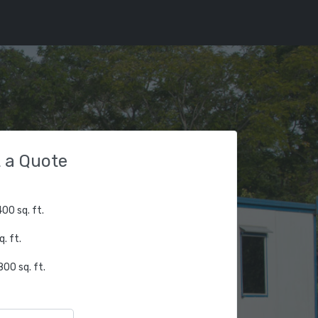
 a Quote
00 sq. ft.
. ft.
00 sq. ft.