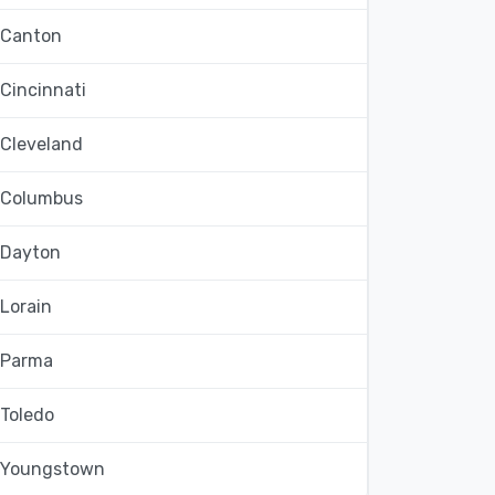
Canton
Cincinnati
Cleveland
Columbus
Dayton
Lorain
Parma
Toledo
Youngstown