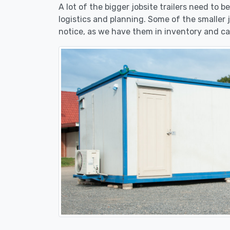
A lot of the bigger jobsite trailers need to b
logistics and planning. Some of the smaller j
notice, as we have them in inventory and ca