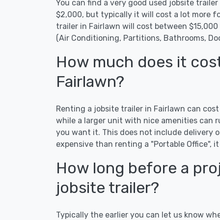
You can find a very good used jobsite trailer 
$2,000, but typically it will cost a lot more fo
trailer in Fairlawn will cost between $15,00
(Air Conditioning, Partitions, Bathrooms, Do
How much does it cost t
Fairlawn?
Renting a jobsite trailer in Fairlawn can cos
while a larger unit with nice amenities ca
you want it. This does not include delivery or
expensive than renting a "Portable Office", it
How long before a proj
jobsite trailer?
Typically the earlier you can let us know whe