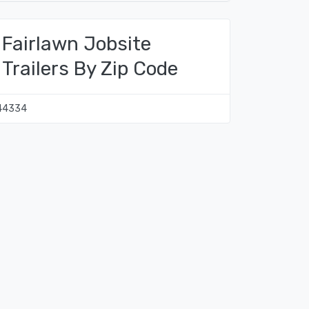
Fairlawn Jobsite
Trailers By Zip Code
44334