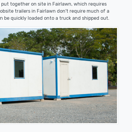
e put together on site in Fairlawn, which requires
obsite trailers in Fairlawn don't require much of a
n be quickly loaded onto a truck and shipped out.