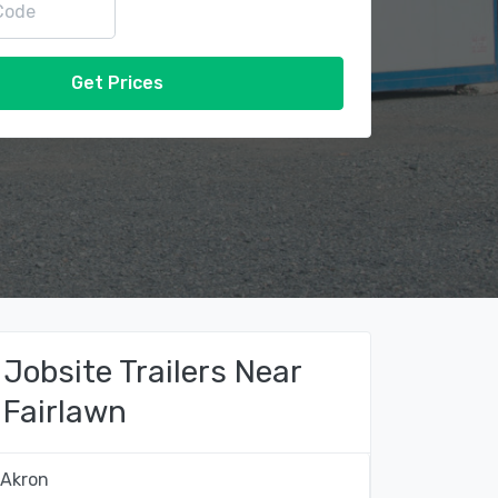
Get Prices
Jobsite Trailers Near
Fairlawn
Akron