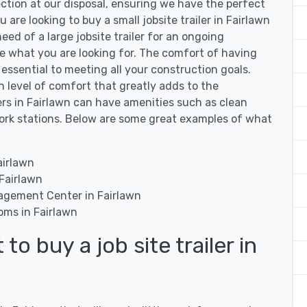
ection at our disposal, ensuring we have the perfect
u are looking to buy a small jobsite trailer in Fairlawn
need of a large jobsite trailer for an ongoing
ve what you are looking for. The comfort of having
is essential to meeting all your construction goals.
in level of comfort that greatly adds to the
lers in Fairlawn can have amenities such as clean
work stations. Below are some great examples of what
airlawn
 Fairlawn
agement Center in Fairlawn
oms in Fairlawn
o buy a job site trailer in