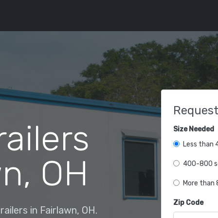
Request
railers
Size Needed
Less than 4
wn, OH
400-800 sq
More than 8
Zip Code
ailers in Fairlawn, OH.