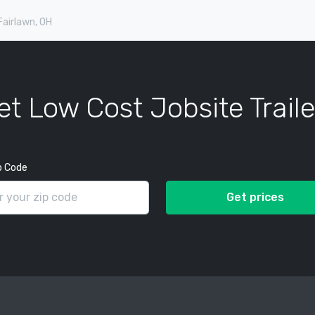
 Fairlawn, OH
et Low Cost Jobsite Traile
p Code
Get prices