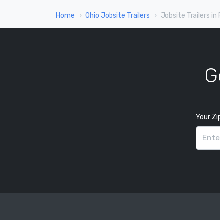
Home
Ohio Jobsite Trailers
Jobsite Trailers in
G
Your Zi