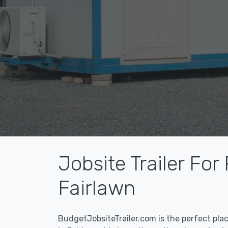
Jobsite Trailer For
Fairlawn
BudgetJobsiteTrailer.com is the perfect pla