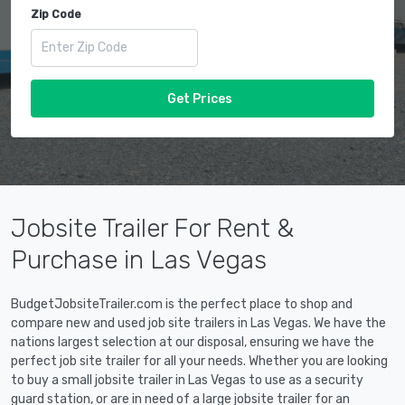
Zip Code
Get Prices
Jobsite Trailer For Rent &
Purchase in Las Vegas
BudgetJobsiteTrailer.com is the perfect place to shop and
compare new and used job site trailers in Las Vegas. We have the
nations largest selection at our disposal, ensuring we have the
perfect job site trailer for all your needs. Whether you are looking
to buy a small jobsite trailer in Las Vegas to use as a security
guard station, or are in need of a large jobsite trailer for an