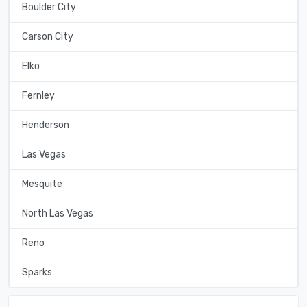
Boulder City
Carson City
Elko
Fernley
Henderson
Las Vegas
Mesquite
North Las Vegas
Reno
Sparks