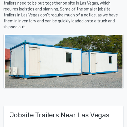
trailers need to be put together on site in Las Vegas, which
requires logistics and planning. Some of the smaller jobsite
trailers in Las Vegas don't require much of a notice, as we have
them in inventory and can be quickly loaded onto a truck and
shipped out.
Jobsite Trailers Near Las Vegas