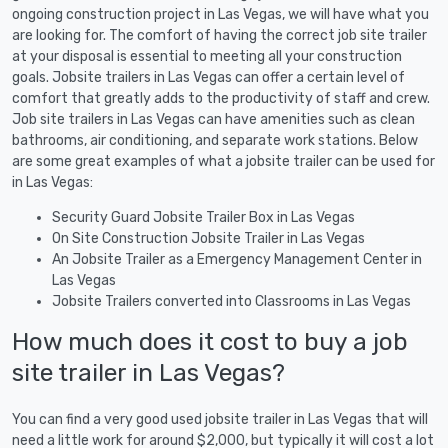
ongoing construction project in Las Vegas, we will have what you
are looking for. The comfort of having the correct job site trailer
at your disposal is essential to meeting all your construction
goals. Jobsite trailers in Las Vegas can offer a certain level of
comfort that greatly adds to the productivity of staff and crew.
Job site trailers in Las Vegas can have amenities such as clean
bathrooms, air conditioning, and separate work stations. Below
are some great examples of what a jobsite trailer can be used for
in Las Vegas:
Security Guard Jobsite Trailer Box in Las Vegas
On Site Construction Jobsite Trailer in Las Vegas
An Jobsite Trailer as a Emergency Management Center in
Las Vegas
Jobsite Trailers converted into Classrooms in Las Vegas
How much does it cost to buy a job
site trailer in Las Vegas?
You can find a very good used jobsite trailer in Las Vegas that will
need a little work for around $2,000, but typically it will cost a lot