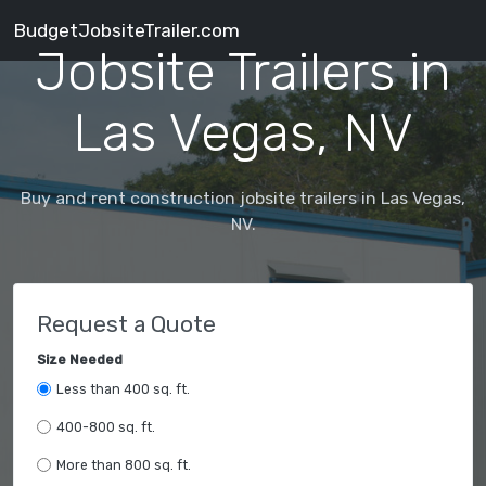
BudgetJobsiteTrailer.com
Jobsite Trailers in
Las Vegas, NV
Buy and rent construction jobsite trailers in Las Vegas,
NV.
Request a Quote
Size Needed
Less than 400 sq. ft.
400-800 sq. ft.
More than 800 sq. ft.