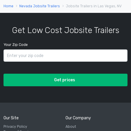
Home
Nevada Jobsite Trailers
Jobsite Trailers in Las Vegas, NV
Get Low Cost Jobsite Trailers
Your Zip Code
Get prices
Our Site
Our Company
Privacy Policy
About