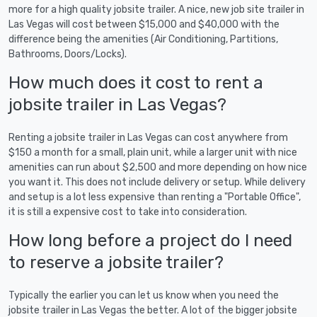
more for a high quality jobsite trailer. A nice, new job site trailer in
Las Vegas will cost between $15,000 and $40,000 with the
difference being the amenities (Air Conditioning, Partitions,
Bathrooms, Doors/Locks).
How much does it cost to rent a
jobsite trailer in Las Vegas?
Renting a jobsite trailer in Las Vegas can cost anywhere from
$150 a month for a small, plain unit, while a larger unit with nice
amenities can run about $2,500 and more depending on how nice
you want it. This does not include delivery or setup. While delivery
and setup is a lot less expensive than renting a "Portable Office",
it is still a expensive cost to take into consideration.
How long before a project do I need
to reserve a jobsite trailer?
Typically the earlier you can let us know when you need the
jobsite trailer in Las Vegas the better. A lot of the bigger jobsite