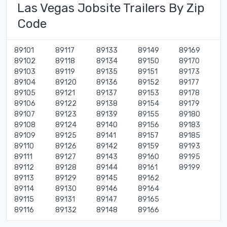
Las Vegas Jobsite Trailers By Zip
Code
89101
89117
89133
89149
89169
89102
89118
89134
89150
89170
89103
89119
89135
89151
89173
89104
89120
89136
89152
89177
89105
89121
89137
89153
89178
89106
89122
89138
89154
89179
89107
89123
89139
89155
89180
89108
89124
89140
89156
89183
89109
89125
89141
89157
89185
89110
89126
89142
89159
89193
89111
89127
89143
89160
89195
89112
89128
89144
89161
89199
89113
89129
89145
89162
89114
89130
89146
89164
89115
89131
89147
89165
89116
89132
89148
89166