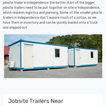
jobsite trailer in Independence the better. A lot of the bigger
jobsite trailers need to be put together on site in Independence,
which requires logistics and planning. Some of the smaller jobsite
trailers in Independence don't require much of a notice, as we
have them in inventory and can be quickly loaded onto a truck
and shipped out.
Jobsite Trailers Near