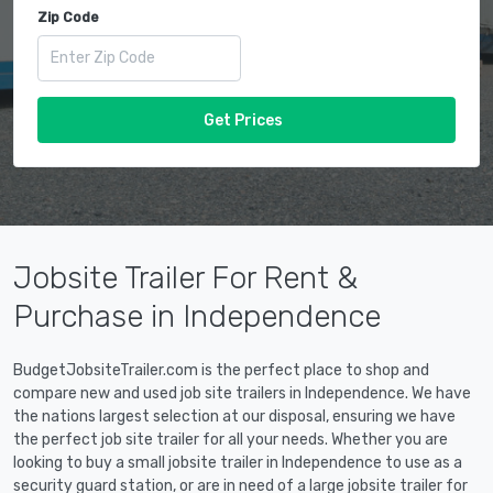
Zip Code
Get Prices
Jobsite Trailer For Rent &
Purchase in Independence
BudgetJobsiteTrailer.com is the perfect place to shop and
compare new and used job site trailers in Independence. We have
the nations largest selection at our disposal, ensuring we have
the perfect job site trailer for all your needs. Whether you are
looking to buy a small jobsite trailer in Independence to use as a
security guard station, or are in need of a large jobsite trailer for