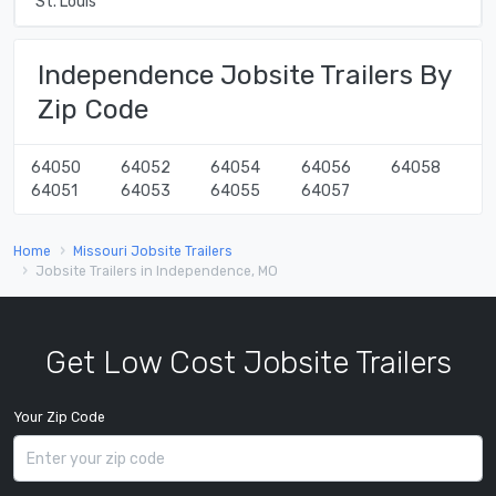
St. Louis
Independence Jobsite Trailers By
Zip Code
64050
64052
64054
64056
64058
64051
64053
64055
64057
Home
Missouri Jobsite Trailers
Jobsite Trailers in Independence, MO
Get Low Cost Jobsite Trailers
Your Zip Code