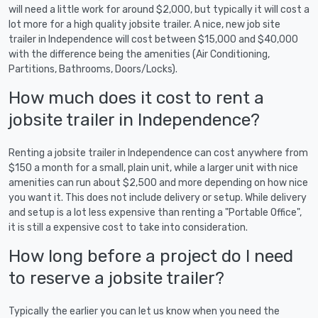
will need a little work for around $2,000, but typically it will cost a
lot more for a high quality jobsite trailer. A nice, new job site
trailer in Independence will cost between $15,000 and $40,000
with the difference being the amenities (Air Conditioning,
Partitions, Bathrooms, Doors/Locks).
How much does it cost to rent a
jobsite trailer in Independence?
Renting a jobsite trailer in Independence can cost anywhere from
$150 a month for a small, plain unit, while a larger unit with nice
amenities can run about $2,500 and more depending on how nice
you want it. This does not include delivery or setup. While delivery
and setup is a lot less expensive than renting a "Portable Office",
it is still a expensive cost to take into consideration.
How long before a project do I need
to reserve a jobsite trailer?
Typically the earlier you can let us know when you need the