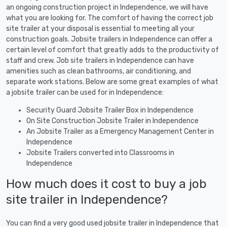
an ongoing construction project in Independence, we will have
what you are looking for. The comfort of having the correct job
site trailer at your disposal is essential to meeting all your
construction goals. Jobsite trailers in Independence can offer a
certain level of comfort that greatly adds to the productivity of
staff and crew. Job site trailers in Independence can have
amenities such as clean bathrooms, air conditioning, and
separate work stations. Below are some great examples of what
a jobsite trailer can be used for in Independence:
Security Guard Jobsite Trailer Box in Independence
On Site Construction Jobsite Trailer in Independence
An Jobsite Trailer as a Emergency Management Center in
Independence
Jobsite Trailers converted into Classrooms in
Independence
How much does it cost to buy a job
site trailer in Independence?
You can find a very good used jobsite trailer in Independence that