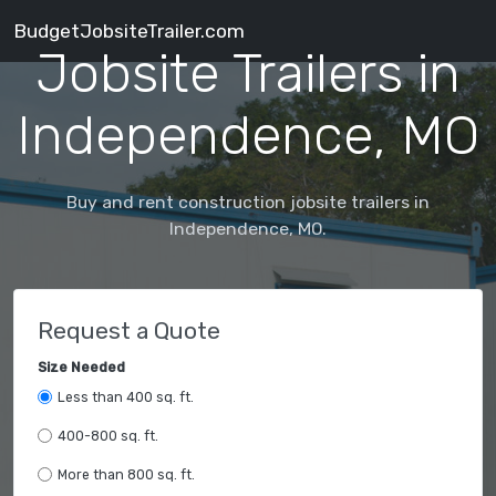
BudgetJobsiteTrailer.com
Jobsite Trailers in
Independence, MO
Buy and rent construction jobsite trailers in
Independence, MO.
Request a Quote
Size Needed
Less than 400 sq. ft.
400-800 sq. ft.
More than 800 sq. ft.