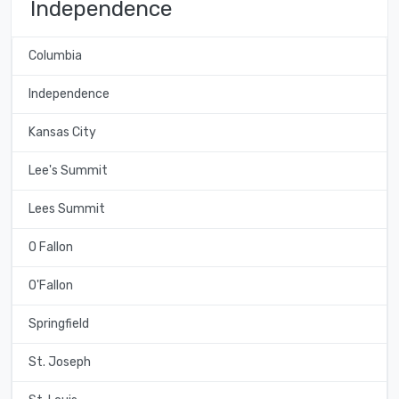
Independence
Columbia
Independence
Kansas City
Lee's Summit
Lees Summit
O Fallon
O'Fallon
Springfield
St. Joseph