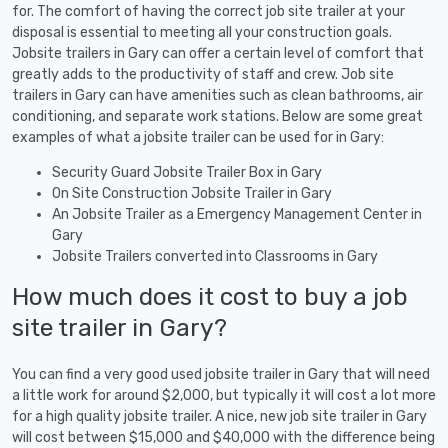
for. The comfort of having the correct job site trailer at your
disposal is essential to meeting all your construction goals.
Jobsite trailers in Gary can offer a certain level of comfort that
greatly adds to the productivity of staff and crew. Job site
trailers in Gary can have amenities such as clean bathrooms, air
conditioning, and separate work stations. Below are some great
examples of what a jobsite trailer can be used for in Gary:
Security Guard Jobsite Trailer Box in Gary
On Site Construction Jobsite Trailer in Gary
An Jobsite Trailer as a Emergency Management Center in
Gary
Jobsite Trailers converted into Classrooms in Gary
How much does it cost to buy a job
site trailer in Gary?
You can find a very good used jobsite trailer in Gary that will need
a little work for around $2,000, but typically it will cost a lot more
for a high quality jobsite trailer. A nice, new job site trailer in Gary
will cost between $15,000 and $40,000 with the difference being