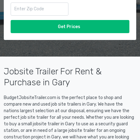
Get Prices
Jobsite Trailer For Rent &
Purchase in Gary
BudgetJobsiteTrailer.com is the perfect place to shop and
compare new and used job site trailers in Gary. We have the
nations largest selection at our disposal, ensuring we have the
perfect job site trailer for all your needs. Whether you are looking
to buy a small jobsite trailer in Gary to use as a security guard
station, or are in need of a large jobsite trailer for an ongoing
construction project in Gary, we will have what you are looking