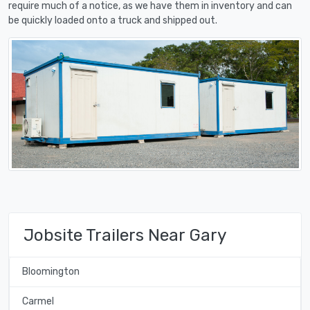
require much of a notice, as we have them in inventory and can
be quickly loaded onto a truck and shipped out.
Jobsite Trailers Near Gary
Bloomington
Carmel