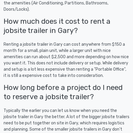
the amenities (Air Conditioning, Partitions, Bathrooms,
Doors/Locks).
How much does it cost to rent a
jobsite trailer in Gary?
Renting a jobsite trailer in Gary can cost anywhere from $150 a
month for a small, plain unit, while a larger unit with nice
amenities can run about $2,500 and more depending on how nice
you want it. This does not include delivery or setup. While delivery
and setup is a lot less expensive than renting a "Portable Office",
it is still a expensive cost to take into consideration.
How long before a project do I need
to reserve a jobsite trailer?
Typically the earlier you can let us know when you need the
jobsite trailer in Gary the better. A lot of the bigger jobsite trailers
need to be put together on site in Gary, which requires logistics
and planning. Some of the smaller jobsite trailers in Gary don't