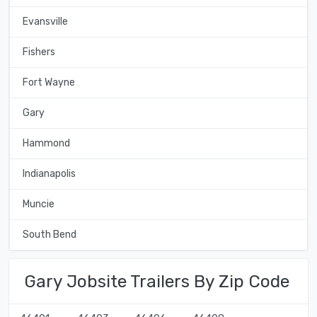
Evansville
Fishers
Fort Wayne
Gary
Hammond
Indianapolis
Muncie
South Bend
Gary Jobsite Trailers By Zip Code