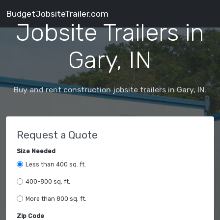
BudgetJobsiteTrailer.com
Jobsite Trailers in
Gary, IN
Buy and rent construction jobsite trailers in Gary, IN.
Request a Quote
Size Needed
Less than 400 sq. ft.
400-800 sq. ft.
More than 800 sq. ft.
Zip Code