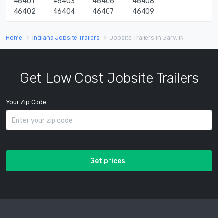
46401
46403
46406
46408
46402
46404
46407
46409
Home
Indiana Jobsite Trailers
Jobsite Trailers in Gary, IN
Get Low Cost Jobsite Trailers
Your Zip Code
Get prices