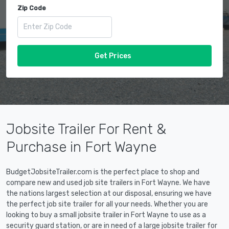
Zip Code
Get Prices
Jobsite Trailer For Rent &
Purchase in Fort Wayne
BudgetJobsiteTrailer.com is the perfect place to shop and
compare new and used job site trailers in Fort Wayne. We have
the nations largest selection at our disposal, ensuring we have
the perfect job site trailer for all your needs. Whether you are
looking to buy a small jobsite trailer in Fort Wayne to use as a
security guard station, or are in need of a large jobsite trailer for