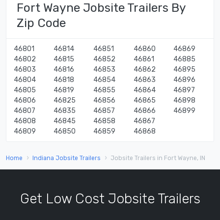
Fort Wayne Jobsite Trailers By
Zip Code
46801
46814
46851
46860
46869
46802
46815
46852
46861
46885
46803
46816
46853
46862
46895
46804
46818
46854
46863
46896
46805
46819
46855
46864
46897
46806
46825
46856
46865
46898
46807
46835
46857
46866
46899
46808
46845
46858
46867
46809
46850
46859
46868
Home
Indiana Jobsite Trailers
Jobsite Trailers in Fort Wayne, IN
Get Low Cost Jobsite Trailers