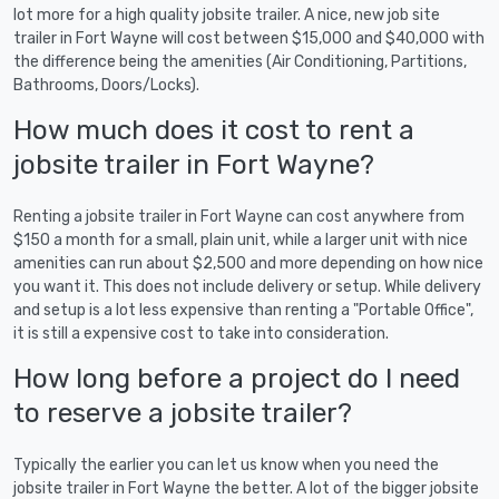
lot more for a high quality jobsite trailer. A nice, new job site
trailer in Fort Wayne will cost between $15,000 and $40,000 with
the difference being the amenities (Air Conditioning, Partitions,
Bathrooms, Doors/Locks).
How much does it cost to rent a
jobsite trailer in Fort Wayne?
Renting a jobsite trailer in Fort Wayne can cost anywhere from
$150 a month for a small, plain unit, while a larger unit with nice
amenities can run about $2,500 and more depending on how nice
you want it. This does not include delivery or setup. While delivery
and setup is a lot less expensive than renting a "Portable Office",
it is still a expensive cost to take into consideration.
How long before a project do I need
to reserve a jobsite trailer?
Typically the earlier you can let us know when you need the
jobsite trailer in Fort Wayne the better. A lot of the bigger jobsite