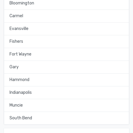
Bloomington
Carmel
Evansville
Fishers
Fort Wayne
Gary
Hammond
Indianapolis
Muncie
South Bend