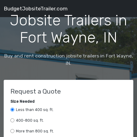
BudgetJobsiteTrailer.com
Jobsite Trailers in
Fort Wayne, IN
Buy and rent construction jobsite trailers in Fort Wayne,
IN.
Request a Quote
Size Needed
Less than 400 sq. ft.
400-800 sq. ft.
More than 800 sq. ft.