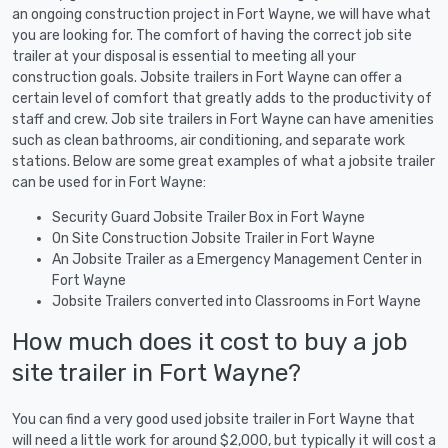
an ongoing construction project in Fort Wayne, we will have what
you are looking for. The comfort of having the correct job site
trailer at your disposal is essential to meeting all your
construction goals. Jobsite trailers in Fort Wayne can offer a
certain level of comfort that greatly adds to the productivity of
staff and crew. Job site trailers in Fort Wayne can have amenities
such as clean bathrooms, air conditioning, and separate work
stations. Below are some great examples of what a jobsite trailer
can be used for in Fort Wayne:
Security Guard Jobsite Trailer Box in Fort Wayne
On Site Construction Jobsite Trailer in Fort Wayne
An Jobsite Trailer as a Emergency Management Center in
Fort Wayne
Jobsite Trailers converted into Classrooms in Fort Wayne
How much does it cost to buy a job
site trailer in Fort Wayne?
You can find a very good used jobsite trailer in Fort Wayne that
will need a little work for around $2,000, but typically it will cost a