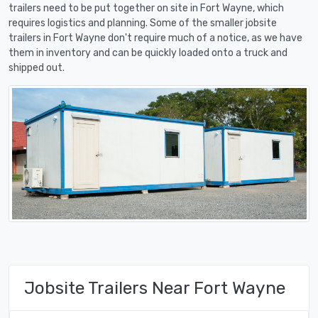
trailers need to be put together on site in Fort Wayne, which
requires logistics and planning. Some of the smaller jobsite
trailers in Fort Wayne don't require much of a notice, as we have
them in inventory and can be quickly loaded onto a truck and
shipped out.
Jobsite Trailers Near Fort Wayne