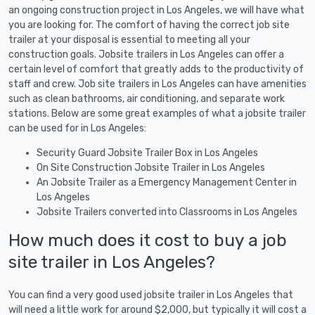
an ongoing construction project in Los Angeles, we will have what
you are looking for. The comfort of having the correct job site
trailer at your disposal is essential to meeting all your
construction goals. Jobsite trailers in Los Angeles can offer a
certain level of comfort that greatly adds to the productivity of
staff and crew. Job site trailers in Los Angeles can have amenities
such as clean bathrooms, air conditioning, and separate work
stations. Below are some great examples of what a jobsite trailer
can be used for in Los Angeles:
Security Guard Jobsite Trailer Box in Los Angeles
On Site Construction Jobsite Trailer in Los Angeles
An Jobsite Trailer as a Emergency Management Center in
Los Angeles
Jobsite Trailers converted into Classrooms in Los Angeles
How much does it cost to buy a job
site trailer in Los Angeles?
You can find a very good used jobsite trailer in Los Angeles that
will need a little work for around $2,000, but typically it will cost a