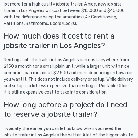
lot more for a high quality jobsite trailer. A nice, new job site
trailer in Los Angeles will cost between $15,000 and $40,000
with the difference being the amenities (Air Conditioning,
Partitions, Bathrooms, Doors/Locks).
How much does it cost to rent a
jobsite trailer in Los Angeles?
Renting a jobsite trailer in Los Angeles can cost anywhere from
$150 a month for a small, plain unit, while a larger unit with nice
amenities can run about $2,500 and more depending on how nice
you want it. This does not include delivery or setup. While delivery
and setup is a lot less expensive than renting a "Portable Office",
it is still a expensive cost to take into consideration.
How long before a project do I need
to reserve a jobsite trailer?
Typically the earlier you can let us know when you need the
jobsite trailer in Los Angeles the better. A lot of the bigger jobsite