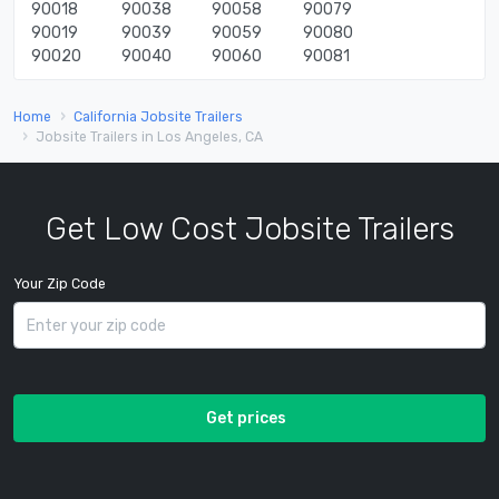
90018
90038
90058
90079
90019
90039
90059
90080
90020
90040
90060
90081
Home
California Jobsite Trailers
Jobsite Trailers in Los Angeles, CA
Get Low Cost Jobsite Trailers
Your Zip Code
Get prices