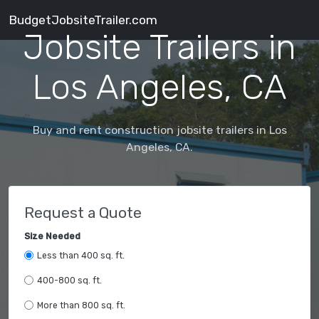
BudgetJobsiteTrailer.com
Jobsite Trailers in
Los Angeles, CA
Buy and rent construction jobsite trailers in Los
Angeles, CA.
Request a Quote
Size Needed
Less than 400 sq. ft.
400-800 sq. ft.
More than 800 sq. ft.