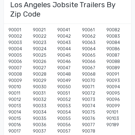
Los Angeles Jobsite Trailers By
Zip Code
90001
90021
90041
90061
90082
90002
90022
90042
90062
90083
90003
90023
90043
90063
90084
90004
90024
90044
90064
90086
90005
90025
90045
90065
90087
90006
90026
90046
90066
90088
90007
90027
90047
90067
90089
90008
90028
90048
90068
90091
90009
90029
90049
90070
90093
90010
90030
90050
90071
90094
90011
90031
90051
90072
90095
90012
90032
90052
90073
90096
90013
90033
90053
90074
90099
90014
90034
90054
90075
90101
90015
90035
90055
90076
90103
90016
90036
90056
90077
90189
90017
90037
90057
90078