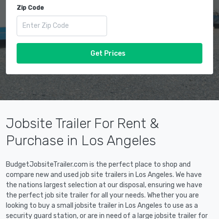
Zip Code
Get Prices
Jobsite Trailer For Rent &
Purchase in Los Angeles
BudgetJobsiteTrailer.com is the perfect place to shop and
compare new and used job site trailers in Los Angeles. We have
the nations largest selection at our disposal, ensuring we have
the perfect job site trailer for all your needs. Whether you are
looking to buy a small jobsite trailer in Los Angeles to use as a
security guard station, or are in need of a large jobsite trailer for