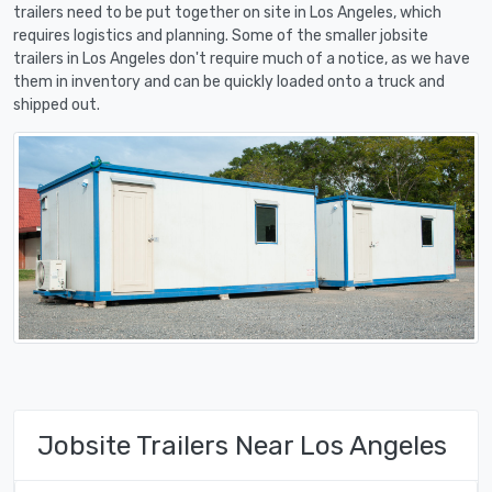
trailers need to be put together on site in Los Angeles, which
requires logistics and planning. Some of the smaller jobsite
trailers in Los Angeles don't require much of a notice, as we have
them in inventory and can be quickly loaded onto a truck and
shipped out.
Jobsite Trailers Near Los Angeles