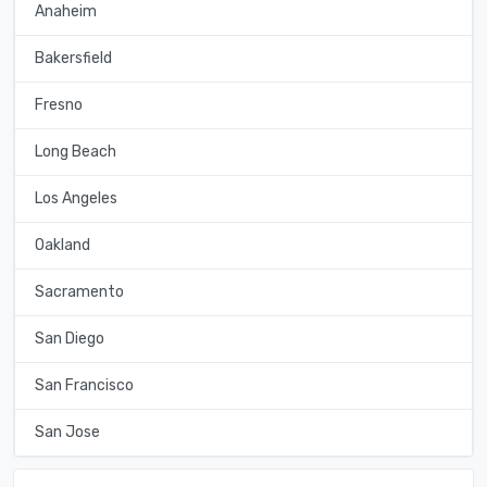
Anaheim
Bakersfield
Fresno
Long Beach
Los Angeles
Oakland
Sacramento
San Diego
San Francisco
San Jose